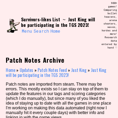
Skip
900+
Search and Filter
to
games!
/\/\
Comparing
content
bullet
Use the advanced filters to create your
heavens,
Survivors-likes List
Just King will
own view of the database. The form will
~
arena
update as you select, so don't be afraid
be participating in the TGS 2023!
shooters,
to hit the reset button if you've
waves,
accidentally narrowed down too far!
Menu
Search
Home
hordes and
more!
Research
data
Sort Section
entered by
hand ♡
Patch Notes Archive
Similarity Guess
Home
»
Updates
»
Patch Notes Feed
»
Just King
»
Just King
will be participating in the TGS 2023!
Patch notes are imported from steam. There may be
errors. This mostly exists so I can stay on top of them to
Genre/Category Tag
update the features in our tags and scoring categories
(which I do manually), but since many of you liked the
idea of staying up to date with all the games in one place
I'm working on making this data automated (right now I
manually hit it every couple days) with better info and
Aesthetic Tag
linking in with the game views.