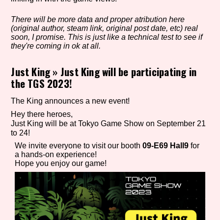
There will be more data and proper atribution here
(original author, steam link, original post date, etc) real
Setting/Story Tag
soon, I promise. This is just like a technical test to see if
they're coming in ok at all.
Just King
»
Just King will be participating in
the TGS 2023!
Game Mode Tag
The King announces a new event!
Hey there heroes,
Just King will be at Tokyo Game Show on September 21
Control Mode
to 24!
We invite everyone to visit our booth
09-E69 Hall9
for
a hands-on experience!
Hope you enjoy our game!
Run Time
Release Status