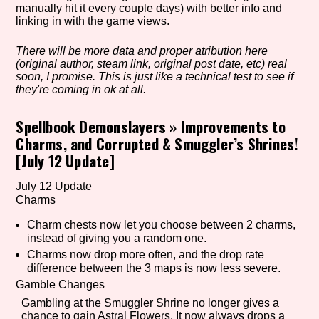
manually hit it every couple days) with better info and
linking in with the game views.
There will be more data and proper atribution here
Setting/Story Tag
(original author, steam link, original post date, etc) real
soon, I promise. This is just like a technical test to see if
they're coming in ok at all.
Game Mode Tag
Spellbook Demonslayers
»
Improvements to
Charms, and Corrupted & Smuggler’s Shrines!
[July 12 Update]
Control Mode
July 12 Update
Charms
Charm chests now let you choose between 2 charms,
instead of giving you a random one.
Run Time
Charms now drop more often, and the drop rate
difference between the 3 maps is now less severe.
Gamble Changes
Gambling at the Smuggler Shrine no longer gives a
Release Status
chance to gain Astral Flowers. It now always drops a