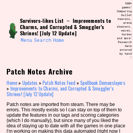
Skip
900+
Search and Filter
to
games!
/\/\
Comparing
content
bullet
Use the advanced filters to create your
Survivors-likes List
Improvements to
heavens,
~
own view of the database. The form will
arena
update as you select, so don't be afraid
Charms, and Corrupted & Smuggler’s
shooters,
to hit the reset button if you've
waves,
Shrines! [July 12 Update]
accidentally narrowed down too far!
hordes
and more!
Menu
Search
Home
Research
data
Sort Section
entered
by hand
♡
Patch Notes Archive
Similarity Guess
Home
»
Updates
»
Patch Notes Feed
»
Spellbook Demonslayers
»
Improvements to Charms, and Corrupted & Smuggler’s
Shrines! [July 12 Update]
Genre/Category Tag
Patch notes are imported from steam. There may be
errors. This mostly exists so I can stay on top of them to
update the features in our tags and scoring categories
(which I do manually), but since many of you liked the
idea of staying up to date with all the games in one place
Aesthetic Tag
I'm working on making this data automated (right now I