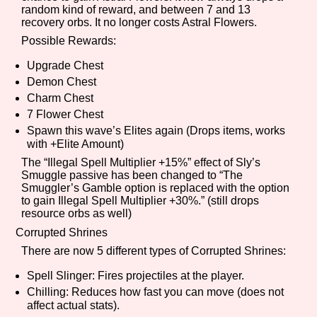
random kind of reward, and between 7 and 13
recovery orbs. It no longer costs Astral Flowers.
Possible Rewards:
Features/Extras
Upgrade Chest
Demon Chest
Charm Chest
7 Flower Chest
Platform
Spawn this wave’s Elites again (Drops items, works
with +Elite Amount)
The “Illegal Spell Multiplier +15%” effect of Sly’s
Smuggle passive has been changed to “The
Creator
Smuggler’s Gamble option is replaced with the option
to gain Illegal Spell Multiplier +30%.” (still drops
resource orbs as well)
Corrupted Shrines
Primary Sort Options
There are now 5 different types of Corrupted Shrines:
Spell Slinger: Fires projectiles at the player.
Chilling: Reduces how fast you can move (does not
affect actual stats).
Comparison Scale
Search