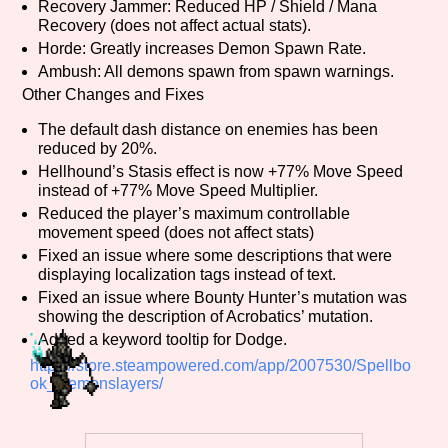
Recovery Jammer: Reduced HP / Shield / Mana
Sort Options
Recovery (does not affect actual stats).
Horde: Greatly increases Demon Spawn Rate.
Ambush: All demons spawn from spawn warnings.
Other Changes and Fixes
Results Per Page
Go!
The default dash distance on enemies has been
reduced by 20%.
Hellhound’s Stasis effect is now +77% Move Speed
instead of +77% Move Speed Multiplier.
Reduced the player’s maximum controllable
movement speed (does not affect stats)
Fixed an issue where some descriptions that were
displaying localization tags instead of text.
Fixed an issue where Bounty Hunter’s mutation was
showing the description of Acrobatics’ mutation.
Added a keyword tooltip for Dodge.
https://store.steampowered.com/app/2007530/Spellbo
ok_Demonslayers/