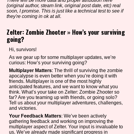
There will be more data and proper atribution here
(original author, steam link, original post date, etc) real
soon, I promise. This is just like a technical test to see if
they're coming in ok at all.
Setting/Story Tag
Zelter: Zombie Zhooter
»
How’s your surviving
going?
Game Mode Tag
Hi, survivors!
As we gear up for some multiplayer updates, we’re
curious: How’s your surviving going?
Multiplayer Matters
: The thrill of surviving the zombie
apocalypse is even better when you’re doing it with
Control Mode
friends. Multiplayer is one of the most highly
anticipated features, and we want to know what you
think. What’s your take on Zelter: Zombie Zhooter so
far? Are you teaming up with friends, or going solo?
Tell us about your multiplayer adventures, challenges,
Run Time
and victories.
Your Feedback Matters
: We’ve been actively
gathering feedback and working on improving the
multiplayer aspect of Zelter. Your input is invaluable to
Release Status
us. We’ve already made significant progress in