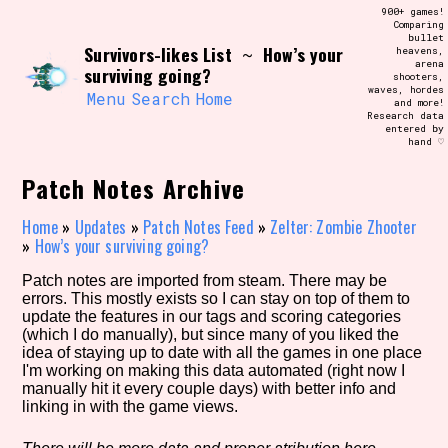
Skip
900+ games!
Search and Filter
to
Comparing
/\/\
bullet
content
Survivors-likes List
How’s your
~
heavens,
Use the advanced filters to create your
arena
own view of the database. The form will
surviving going?
shooters,
update as you select, so don't be afraid
waves, hordes
to hit the reset button if you've
Menu
Search
Home
and more!
accidentally narrowed down too far!
Research data
entered by
hand ♡
Sort Section
Patch Notes Archive
Home
»
Updates
»
Patch Notes Feed
»
Zelter: Zombie Zhooter
»
How’s your surviving going?
Similarity Guess
Patch notes are imported from steam. There may be
errors. This mostly exists so I can stay on top of them to
update the features in our tags and scoring categories
(which I do manually), but since many of you liked the
Genre/Category Tag
idea of staying up to date with all the games in one place
I'm working on making this data automated (right now I
manually hit it every couple days) with better info and
linking in with the game views.
Aesthetic Tag