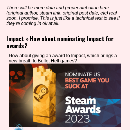
There will be more data and proper atribution here
(original author, steam link, original post date, etc) real
soon, I promise. This is just like a technical test to see if
Setting/Story Tag
they're coming in ok at all.
Impact
»
How about nominating Impact for
awards?
Game Mode Tag
How about giving an award to Impact, which brings a
new breath to Bullet Hell games?
Control Mode
Run Time
Release Status