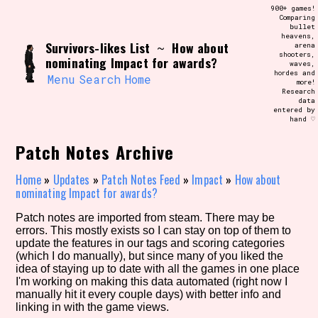
Skip
900+ games!
Search and Filter
to
Comparing
/\/\
bullet
content
heavens,
Use the advanced filters to create your
Survivors-likes List
How about
~
arena
own view of the database. The form will
shooters,
update as you select, so don't be afraid
nominating Impact for awards?
waves,
to hit the reset button if you've
hordes and
accidentally narrowed down too far!
Menu
Search
Home
more!
Research
data
entered by
Sort Section
hand ♡
Patch Notes Archive
Similarity Guess
Home
»
Updates
»
Patch Notes Feed
»
Impact
»
How about
nominating Impact for awards?
Patch notes are imported from steam. There may be
errors. This mostly exists so I can stay on top of them to
Genre/Category Tag
update the features in our tags and scoring categories
(which I do manually), but since many of you liked the
idea of staying up to date with all the games in one place
I'm working on making this data automated (right now I
manually hit it every couple days) with better info and
Aesthetic Tag
linking in with the game views.