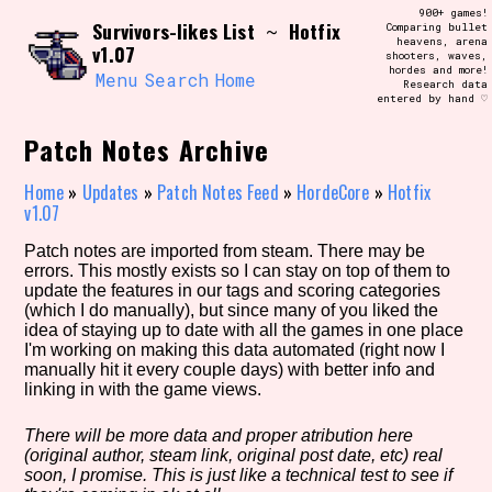
Skip
900+ games!
Search and Filter
Survivors-likes List
Hotfix
to
~
Comparing bullet
/\/\
heavens, arena
v1.07
content
shooters, waves,
Use the advanced filters to create your
hordes and more!
own view of the database. The form will
Menu
Search
Home
Research data
update as you select, so don't be afraid
entered by hand ♡
to hit the reset button if you've
accidentally narrowed down too far!
Patch Notes Archive
Sort Section
Home
»
Updates
»
Patch Notes Feed
»
HordeCore
»
Hotfix
v1.07
Patch notes are imported from steam. There may be
errors. This mostly exists so I can stay on top of them to
Similarity Guess
update the features in our tags and scoring categories
(which I do manually), but since many of you liked the
idea of staying up to date with all the games in one place
I'm working on making this data automated (right now I
manually hit it every couple days) with better info and
Genre/Category Tag
linking in with the game views.
There will be more data and proper atribution here
(original author, steam link, original post date, etc) real
Aesthetic Tag
soon, I promise. This is just like a technical test to see if