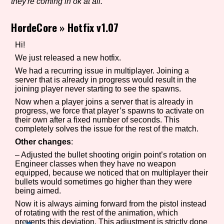
they're coming in ok at all.
HordeCore
»
Hotfix v1.07
Setting/Story Tag
Hi!
We just released a new hotfix.
We had a recurring issue in multiplayer. Joining a
server that is already in progress would result in the
Game Mode Tag
joining player never starting to see the spawns.
Now when a player joins a server that is already in
progress, we force that player’s spawns to activate on
their own after a fixed number of seconds. This
Control Mode
completely solves the issue for the rest of the match.
Other changes
:
– Adjusted the bullet shooting origin point’s rotation on
Engineer classes when they have no weapon
equipped, because we noticed that on multiplayer their
Run Time
bullets would sometimes go higher than they were
being aimed.
Now it is always aiming forward from the pistol instead
of rotating with the rest of the animation, which
Release Status
prevents this deviation. This adjustment is strictly done