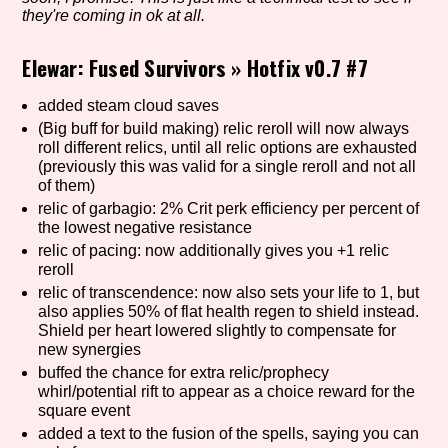
they're coming in ok at all.
Elewar: Fused Survivors
»
Hotfix v0.7 #7
Setting/Story Tag
added steam cloud saves
(Big buff for build making) relic reroll will now always
roll different relics, until all relic options are exhausted
Game Mode Tag
(previously this was valid for a single reroll and not all
of them)
relic of garbagio: 2% Crit perk efficiency per percent of
the lowest negative resistance
relic of pacing: now additionally gives you +1 relic
Control Mode
reroll
relic of transcendence: now also sets your life to 1, but
also applies 50% of flat health regen to shield instead.
Shield per heart lowered slightly to compensate for
Run Time
new synergies
buffed the chance for extra relic/prophecy
whirl/potential rift to appear as a choice reward for the
square event
added a text to the fusion of the spells, saying you can
Release Status