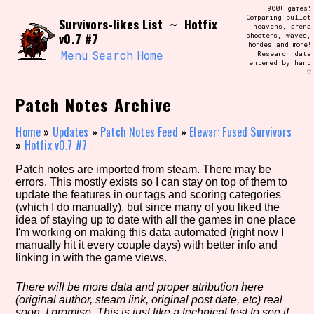
Skip
900+ games!
Search and Filter
to
Comparing bullet
/\/\
Survivors-likes List
Hotfix
~
heavens, arena
content
v0.7 #7
shooters, waves,
Use the advanced filters to create your
hordes and more!
own view of the database. The form will
Menu
Search
Home
Research data
update as you select, so don't be afraid
entered by hand
to hit the reset button if you've
♡
accidentally narrowed down too far!
Patch Notes Archive
Sort Section
Home
»
Updates
»
Patch Notes Feed
»
Elewar: Fused Survivors
»
Hotfix v0.7 #7
Patch notes are imported from steam. There may be
Similarity Guess
errors. This mostly exists so I can stay on top of them to
update the features in our tags and scoring categories
(which I do manually), but since many of you liked the
idea of staying up to date with all the games in one place
I'm working on making this data automated (right now I
Genre/Category Tag
manually hit it every couple days) with better info and
linking in with the game views.
There will be more data and proper atribution here
(original author, steam link, original post date, etc) real
Aesthetic Tag
soon, I promise. This is just like a technical test to see if