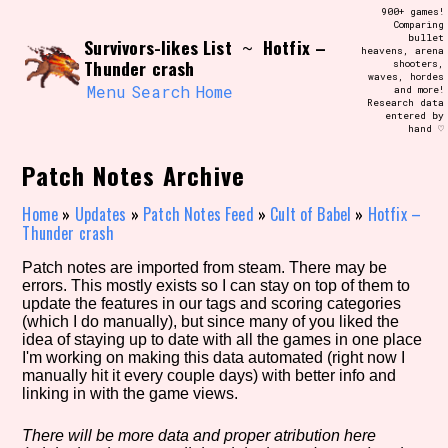
Skip
900+ games!
Search and Filter
to
Comparing
/\/\
bullet
Survivors-likes List
Hotfix –
content
~
heavens, arena
Use the advanced filters to create your
Thunder crash
shooters,
own view of the database. The form will
waves, hordes
update as you select, so don't be afraid
Menu
Search
Home
and more!
to hit the reset button if you've
Research data
accidentally narrowed down too far!
entered by
hand ♡
Sort Section
Patch Notes Archive
Home
»
Updates
»
Patch Notes Feed
»
Cult of Babel
»
Hotfix –
Thunder crash
Similarity Guess
Patch notes are imported from steam. There may be
errors. This mostly exists so I can stay on top of them to
update the features in our tags and scoring categories
(which I do manually), but since many of you liked the
idea of staying up to date with all the games in one place
Genre/Category Tag
I'm working on making this data automated (right now I
manually hit it every couple days) with better info and
linking in with the game views.
Aesthetic Tag
There will be more data and proper atribution here