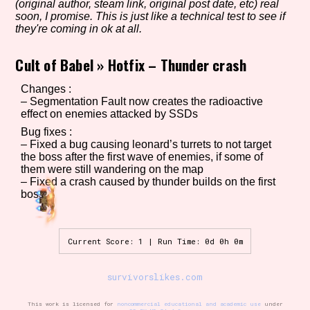
(original author, steam link, original post date, etc) real
soon, I promise. This is just like a technical test to see if
they're coming in ok at all.
Setting/Story Tag
Cult of Babel
»
Hotfix – Thunder crash
Changes :
– Segmentation Fault now creates the radioactive
effect on enemies attacked by SSDs
Game Mode Tag
Bug fixes :
– Fixed a bug causing leonard’s turrets to not target
the boss after the first wave of enemies, if some of
them were still wandering on the map
Control Mode
– Fixed a crash caused by thunder builds on the first
boss
Run Time
Current Score: 1 | Run Time: 0d 0h 0m
survivorslikes.com
Release Status
This work is licensed for
noncommercial educational and academic use
under