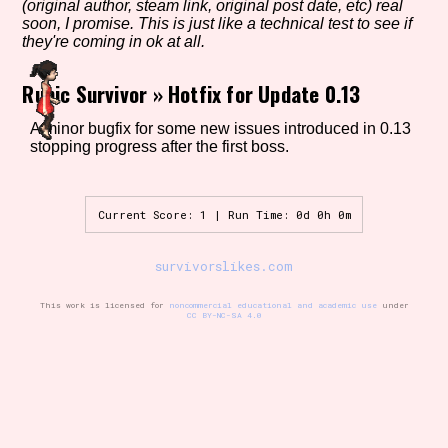
(original author, steam link, original post date, etc) real
soon, I promise. This is just like a technical test to see if
they're coming in ok at all.
Setting/Story Tag
Runic Survivor
»
Hotfix for Update 0.13
A minor bugfix for some new issues introduced in 0.13
stopping progress after the first boss.
Game Mode Tag
Current Score: 1 | Run Time: 0d 0h 0m
Control Mode
survivorslikes.com
This work is licensed for
noncommercial educational and academic use
under
CC BY-NC-SA 4.0
Run Time
Release Status