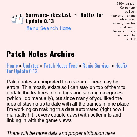
Skip
900+ games!
Search and Filter
to
Comparing
/\/\
bullet
Survivors-likes List
Hotfix for
content
~
heavens, arena
Use the advanced filters to create your
Update 0.13
shooters,
own view of the database. The form will
waves, hordes
update as you select, so don't be afraid
Menu
Search
Home
and more!
to hit the reset button if you've
Research data
accidentally narrowed down too far!
entered by
hand ♡
Sort Section
Patch Notes Archive
Home
»
Updates
»
Patch Notes Feed
»
Runic Survivor
»
Hotfix
for Update 0.13
Similarity Guess
Patch notes are imported from steam. There may be
errors. This mostly exists so I can stay on top of them to
update the features in our tags and scoring categories
(which I do manually), but since many of you liked the
idea of staying up to date with all the games in one place
Genre/Category Tag
I'm working on making this data automated (right now I
manually hit it every couple days) with better info and
linking in with the game views.
Aesthetic Tag
There will be more data and proper atribution here