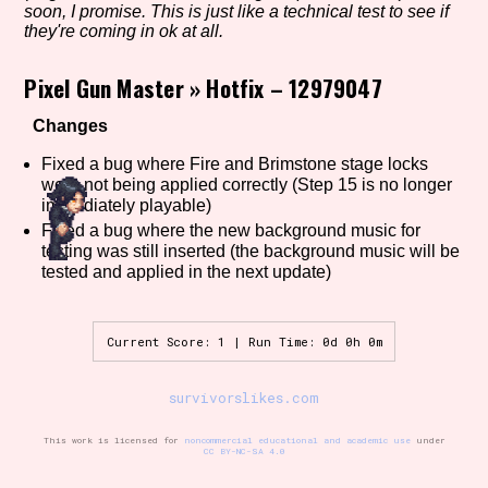
soon, I promise. This is just like a technical test to see if
they're coming in ok at all.
Pixel Gun Master
»
Hotfix – 12979047
Setting/Story Tag
Changes
Fixed a bug where Fire and Brimstone stage locks
Game Mode Tag
were not being applied correctly (Step 15 is no longer
immediately playable)
Fixed a bug where the new background music for
testing was still inserted (the background music will be
tested and applied in the next update)
Control Mode
Current Score: 1 | Run Time: 0d 0h 0m
Run Time
survivorslikes.com
This work is licensed for
noncommercial educational and academic use
under
CC BY-NC-SA 4.0
Release Status