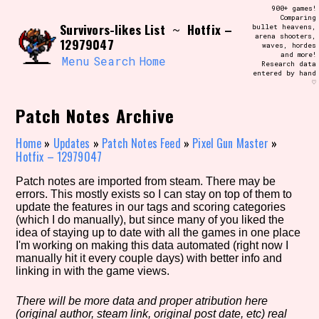
Skip
900+ games!
Search and Filter
to
Comparing
/\/\
Survivors-likes List
Hotfix –
~
bullet heavens,
content
arena shooters,
Use the advanced filters to create your
12979047
waves, hordes
own view of the database. The form will
and more!
update as you select, so don't be afraid
Menu
Search
Home
Research data
to hit the reset button if you've
entered by hand
accidentally narrowed down too far!
♡
Patch Notes Archive
Sort Section
Home
»
Updates
»
Patch Notes Feed
»
Pixel Gun Master
»
Hotfix – 12979047
Similarity Guess
Patch notes are imported from steam. There may be
errors. This mostly exists so I can stay on top of them to
update the features in our tags and scoring categories
(which I do manually), but since many of you liked the
idea of staying up to date with all the games in one place
Genre/Category Tag
I'm working on making this data automated (right now I
manually hit it every couple days) with better info and
linking in with the game views.
There will be more data and proper atribution here
Aesthetic Tag
(original author, steam link, original post date, etc) real