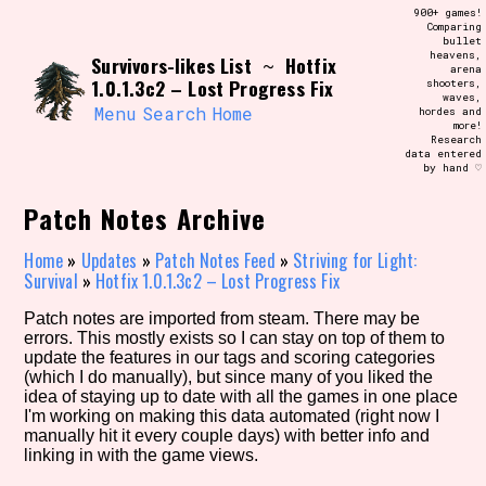
Skip
900+ games!
Search and Filter
to
Comparing
/\/\
bullet
content
heavens,
Survivors-likes List
Hotfix
Use the advanced filters to create your
~
arena
own view of the database. The form will
1.0.1.3c2 – Lost Progress Fix
shooters,
update as you select, so don't be afraid
waves,
to hit the reset button if you've
Menu
Search
Home
hordes and
accidentally narrowed down too far!
more!
Research
data entered
by hand ♡
Sort Section
Patch Notes Archive
Home
»
Updates
»
Patch Notes Feed
»
Striving for Light:
Similarity Guess
Survival
»
Hotfix 1.0.1.3c2 – Lost Progress Fix
Patch notes are imported from steam. There may be
errors. This mostly exists so I can stay on top of them to
update the features in our tags and scoring categories
Genre/Category Tag
(which I do manually), but since many of you liked the
idea of staying up to date with all the games in one place
I'm working on making this data automated (right now I
manually hit it every couple days) with better info and
linking in with the game views.
Aesthetic Tag