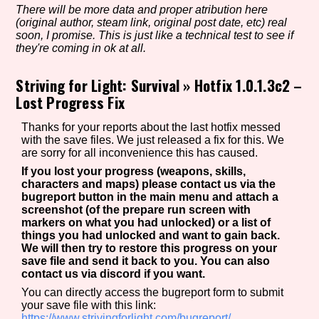
There will be more data and proper atribution here
(original author, steam link, original post date, etc) real
soon, I promise. This is just like a technical test to see if
they're coming in ok at all.
Setting/Story Tag
Striving for Light: Survival
»
Hotfix 1.0.1.3c2 –
Lost Progress Fix
Game Mode Tag
Thanks for your reports about the last hotfix messed
with the save files. We just released a fix for this. We
are sorry for all inconvenience this has caused.
If you lost your progress (weapons, skills,
Control Mode
characters and maps) please contact us via the
bugreport button in the main menu and attach a
screenshot (of the prepare run screen with
markers on what you had unlocked) or a list of
things you had unlocked and want to gain back.
Run Time
We will then try to restore this progress on your
save file and send it back to you. You can also
contact us via discord if you want.
You can directly access the bugreport form to submit
your save file with this link:
Release Status
https://www.strivingforlight.com/bugreport/