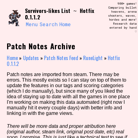
Skip
900+ games!
Search and Filter
to
Comparing bullet
/\/\
Survivors-likes List
Hotfix
~
heavens, arena
content
0.1.1.2
shooters, waves,
Use the advanced filters to create your
hordes and more!
own view of the database. The form will
Menu
Search
Home
Research data
update as you select, so don't be afraid
entered by hand
to hit the reset button if you've
♡
accidentally narrowed down too far!
Patch Notes Archive
Sort Section
Home
»
Updates
»
Patch Notes Feed
»
RuneLight
»
Hotfix
0.1.1.2
Patch notes are imported from steam. There may be
Similarity Guess
errors. This mostly exists so I can stay on top of them to
update the features in our tags and scoring categories
(which I do manually), but since many of you liked the
idea of staying up to date with all the games in one place
I'm working on making this data automated (right now I
Genre/Category Tag
manually hit it every couple days) with better info and
linking in with the game views.
There will be more data and proper atribution here
(original author, steam link, original post date, etc) real
Aesthetic Tag
soon, I promise. This is just like a technical test to see if