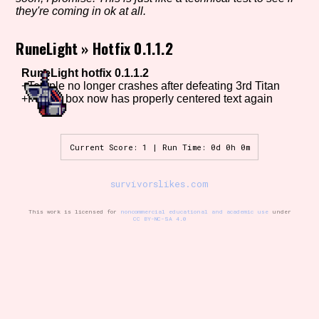
they're coming in ok at all.
RuneLight
»
Hotfix 0.1.1.2
Setting/Story Tag
RuneLight hotfix 0.1.1.2
+Temple no longer crashes after defeating 3rd Titan
+Fusion box now has properly centered text again
Game Mode Tag
Current Score: 1 | Run Time: 0d 0h 0m
Control Mode
survivorslikes.com
This work is licensed for
noncommercial educational and academic use
under
CC BY-NC-SA 4.0
Run Time
Release Status