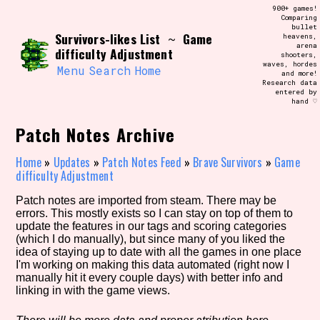
Skip
900+ games!
Search and Filter
to
Comparing
/\/\
bullet
content
Survivors-likes List
Game
~
heavens,
Use the advanced filters to create your
arena
own view of the database. The form will
difficulty Adjustment
shooters,
update as you select, so don't be afraid
waves, hordes
to hit the reset button if you've
Menu
Search
Home
and more!
accidentally narrowed down too far!
Research data
entered by
hand ♡
Sort Section
Patch Notes Archive
Home
»
Updates
»
Patch Notes Feed
»
Brave Survivors
»
Game
difficulty Adjustment
Similarity Guess
Patch notes are imported from steam. There may be
errors. This mostly exists so I can stay on top of them to
update the features in our tags and scoring categories
(which I do manually), but since many of you liked the
Genre/Category Tag
idea of staying up to date with all the games in one place
I'm working on making this data automated (right now I
manually hit it every couple days) with better info and
linking in with the game views.
Aesthetic Tag