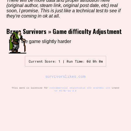
There will be more data and proper atribution here
(original author, steam link, original post date, etc) real
soon, I promise. This is just like a technical test to see if
they're coming in ok at all.
Setting/Story Tag
Brave Survivors
»
Game difficulty Adjustment
Make the game slightly harder
Game Mode Tag
Current Score: 1 | Run Time: 0d 0h 0m
Control Mode
survivorslikes.com
This work is licensed for
noncommercial educational and academic use
under
CC BY-NC-SA 4.0
Run Time
Release Status