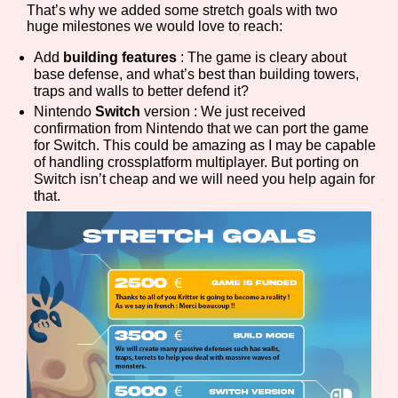
That’s why we added some stretch goals with two
huge milestones we would love to reach:
Add
building features
: The game is cleary about
Features/Extras
base defense, and what’s best than building towers,
traps and walls to better defend it?
Nintendo
Switch
version : We just received
confirmation from Nintendo that we can port the game
for Switch. This could be amazing as I may be capable
Platform
of handling crossplatform multiplayer. But porting on
Switch isn’t cheap and we will need you help again for
that.
Creator
Primary Sort Options
Comparison Scale
Search