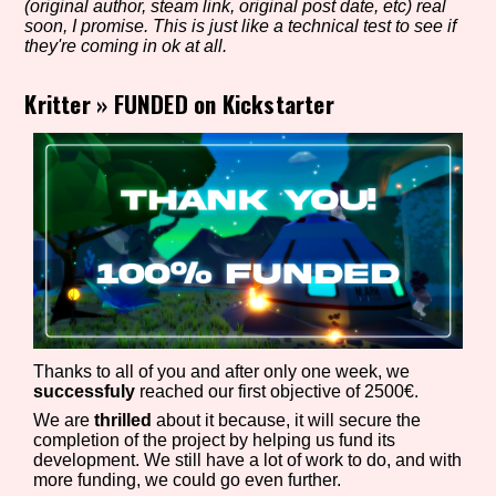
(original author, steam link, original post date, etc) real
soon, I promise. This is just like a technical test to see if
they're coming in ok at all.
Setting/Story Tag
Kritter
»
FUNDED on Kickstarter
Game Mode Tag
Control Mode
Thanks to all of you and after only one week, we
Run Time
successfuly
reached our first objective of 2500€.
We are
thrilled
about it because, it will secure the
completion of the project by helping us fund its
development. We still have a lot of work to do, and with
more funding, we could go even further.
Release Status