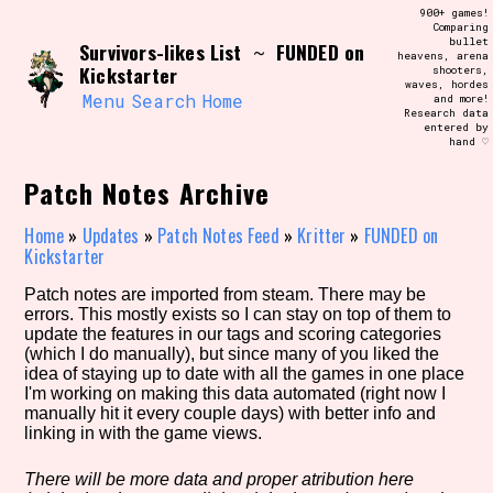
Skip
900+ games!
Search and Filter
to
Comparing
/\/\
bullet
Survivors-likes List
FUNDED on
content
~
heavens, arena
Use the advanced filters to create your
Kickstarter
shooters,
own view of the database. The form will
waves, hordes
update as you select, so don't be afraid
Menu
Search
Home
and more!
to hit the reset button if you've
Research data
accidentally narrowed down too far!
entered by
hand ♡
Sort Section
Patch Notes Archive
Home
»
Updates
»
Patch Notes Feed
»
Kritter
»
FUNDED on
Kickstarter
Similarity Guess
Patch notes are imported from steam. There may be
errors. This mostly exists so I can stay on top of them to
update the features in our tags and scoring categories
(which I do manually), but since many of you liked the
idea of staying up to date with all the games in one place
Genre/Category Tag
I'm working on making this data automated (right now I
manually hit it every couple days) with better info and
linking in with the game views.
Aesthetic Tag
There will be more data and proper atribution here