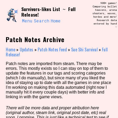
Skip
900+ games!
Search and Filter
to
Comparing bullet
/\/\
Survivors-likes List
Full
~
heavens, arena
content
Release!
shooters, waves,
Use the advanced filters to create your
hordes and more!
own view of the database. The form will
Menu
Search
Home
Research data
update as you select, so don't be afraid
entered by hand
to hit the reset button if you've
♡
accidentally narrowed down too far!
Patch Notes Archive
Sort Section
Home
»
Updates
»
Patch Notes Feed
»
Sue Shi Survival
»
Full
Release!
Patch notes are imported from steam. There may be
Similarity Guess
errors. This mostly exists so I can stay on top of them to
update the features in our tags and scoring categories
(which I do manually), but since many of you liked the
idea of staying up to date with all the games in one place
I'm working on making this data automated (right now I
Genre/Category Tag
manually hit it every couple days) with better info and
linking in with the game views.
There will be more data and proper atribution here
(original author, steam link, original post date, etc) real
Aesthetic Tag
soon, I promise. This is just like a technical test to see if