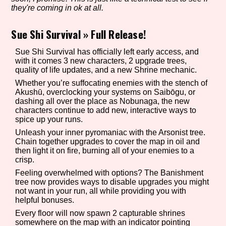
they're coming in ok at all.
Sue Shi Survival
»
Full Release!
Setting/Story Tag
Sue Shi Survival has officially left early access, and
with it comes 3 new characters, 2 upgrade trees,
quality of life updates, and a new Shrine mechanic.
Whether you’re suffocating enemies with the stench of
Game Mode Tag
Akushū, overclocking your systems on Saibōgu, or
dashing all over the place as Nobunaga, the new
characters continue to add new, interactive ways to
spice up your runs.
Control Mode
Unleash your inner pyromaniac with the Arsonist tree.
Chain together upgrades to cover the map in oil and
then light it on fire, burning all of your enemies to a
crisp.
Feeling overwhelmed with options? The Banishment
Run Time
tree now provides ways to disable upgrades you might
not want in your run, all while providing you with
helpful bonuses.
Every floor will now spawn 2 capturable shrines
Release Status
somewhere on the map with an indicator pointing