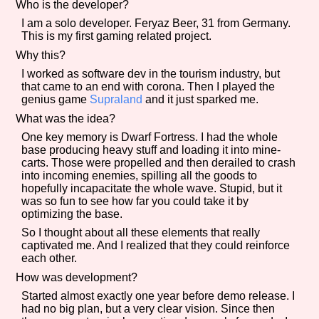
Who is the developer?
I am a solo developer. Feryaz Beer, 31 from Germany.
This is my first gaming related project.
Why this?
Features/Extras
I worked as software dev in the tourism industry, but
that came to an end with corona. Then I played the
genius game
Supraland
and it just sparked me.
What was the idea?
Platform
One key memory is Dwarf Fortress. I had the whole
base producing heavy stuff and loading it into mine-
carts. Those were propelled and then derailed to crash
into incoming enemies, spilling all the goods to
Creator
hopefully incapacitate the whole wave. Stupid, but it
was so fun to see how far you could take it by
optimizing the base.
So I thought about all these elements that really
captivated me. And I realized that they could reinforce
Primary Sort Options
each other.
How was development?
Started almost exactly one year before demo release. I
had no big plan, but a very clear vision. Since then
Comparison Scale
Search