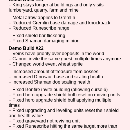
– King stays longer at buildings and only visits
lumberyard, quarry, farm and mine
– Metal arrow applies to Gremlin
– Reduced Gremlin base damage and knockback
– Reduced Runescribe range
– Fixed shield bar flickering
– Fixed Shaman damaging minion
Demo Build #22
– Veins have priority over deposits in the world
– Cannot invite the same guest multiple times anymore
– Changed world event wheat sprite
– Increased amount of treasure from bosses
– Increased Dinosaur base and scaling health
– Increased Shaman doe scaling health
– Fixed Bonfire invite building (allowing curse 6)
– Fixed hero upgrade shield buff reset on moving units
– Fixed hero upgrade shield buff applying multiple
times
– Fixed upgrading and leveling units reset their shield
and health value
– Fixed graveyard not reviving unit
– Fixed Runescribe hitting the same target more than