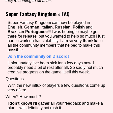
they're coming in ok at all.
Super Fantasy Kingdom
»
FAQ
Setting/Story Tag
Super Fantasy Kingdom can now be played in
English
,
German
,
Italian
,
Russian
,
Polish
and
Brazilian Portuguese
!!! I was hoping to maybe get
there for release, but you wanted to help so much I just
had to work on translatability. I am so very
thankful
to
Game Mode Tag
all the community members that helped to make this
possible.
Join the community on Discord!
Unfortunately I’ve been sick for a few days now. I
Control Mode
probably need a bit of rest after all. So sadly not much
creative progress on the game itself this week.
Questions
With the new influx of players a few questions come up
Run Time
very often:
When? How much?
I don’t know!
I’ll gather all your feedback and make a
plan. I will definitely not rush it.
Release Status