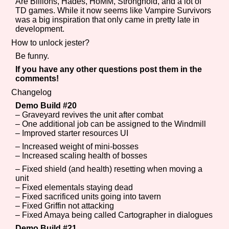
Are Billions, Hades, HoMM, Stronghold, and a lot of
TD games. While it now seems like Vampire Survivors
was a big inspiration that only came in pretty late in
development.
How to unlock jester?
Be funny.
If you have any other questions post them in the
comments!
Changelog
Demo Build #20
– Graveyard revives the unit after combat
– One additional job can be assigned to the Windmill
– Improved starter resources UI
– Increased weight of mini-bosses
– Increased scaling health of bosses
– Fixed shield (and health) resetting when moving a
unit
– Fixed elementals staying dead
– Fixed sacrificed units going into tavern
– Fixed Griffin not attacking
– Fixed Amaya being called Cartographer in dialogues
Demo Build #21