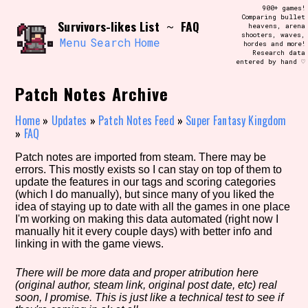
Skip
900+ games!
Search and Filter
to
Comparing bullet
/\/\
Survivors-likes List
FAQ
~
heavens, arena
content
shooters, waves,
Use the advanced filters to create your
Menu
Search
Home
hordes and more!
own view of the database. The form will
Research data
update as you select, so don't be afraid
entered by hand ♡
to hit the reset button if you've
accidentally narrowed down too far!
Patch Notes Archive
Sort Section
Home
»
Updates
»
Patch Notes Feed
»
Super Fantasy Kingdom
»
FAQ
Patch notes are imported from steam. There may be
errors. This mostly exists so I can stay on top of them to
Similarity Guess
update the features in our tags and scoring categories
(which I do manually), but since many of you liked the
idea of staying up to date with all the games in one place
I'm working on making this data automated (right now I
manually hit it every couple days) with better info and
Genre/Category Tag
linking in with the game views.
There will be more data and proper atribution here
(original author, steam link, original post date, etc) real
Aesthetic Tag
soon, I promise. This is just like a technical test to see if