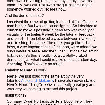
there was not a single negative day – only forwards. I
Sort Options
think ~1% was cut. I followed my gut instincts and it
somehow worked out. No idea how.
And the demo release?
I received the news of getting featured at TactiCon one
Results Per Page
Go!
month prior. But I was still at designing. So I decided to
crunch to make it possible. Spend two weeks only on
visuals for the trailer. A week for the tutorial, feedback
and polish. Then followed a craze between marketing
and finishing the game. The relics you get from the
boss, a very important part of the loop, were added two
days before release. And then I had just one day left for
balancing. So this is really not a carefully crafted
demo, but just what I could realize on that random day.
A
tasting
. That’s why its so rough.
Relation to Hero’s Hour?
None
. We just bought the same art by the very
talented
Aleksandr Makarov
. I have also never played
Hero’s Hour. ThingOnItsOwn is a really great guy and
was very welcoming to me and this project.
Inspirations?
So many. Dwarf Fortress, Settlers, Loop Hero, They