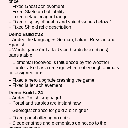
once
– Fixed Ghost achievement
– Fixed Skeleton buff ability
– Fixed default magnet range
– Fixed display of health and shield values below 1
– Fixed Shield relic description
Demo Build #23
– Added the languages German, Italian, Russian and
Spanish!
– Whole game (but attacks and rank descriptions)
translatable
– Elemental received is influenced by the weather
– Hunter also has a red sign when not enough animals
for assigned jobs
– Fixed a hero upgrade crashing the game
– Fixed jailer achievement
Demo Build #24
– Added Polish language!
– Portal and stables are instant now
– Geologist chance for gold a bit higher
– Fixed portal offering no units
– Siege engines and elementals do not go to the