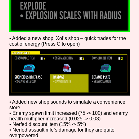
Features/Extras
• Added a new shop: Xol’s shop – quick trades for the
cost of energy (Press C to open)
Platform
Creator
• Added new shop sounds to simulate a convenience
store
Primary Sort Options
• Enemy spawn limit increased (75 -> 100) and enemy
health multiplier increased (0.025 -> 0.03)
• Nerfed discount item (15% -> 5%)
• Nerfed assault rifle’s damage for they are quite
overpowered
Comparison Scale
Search