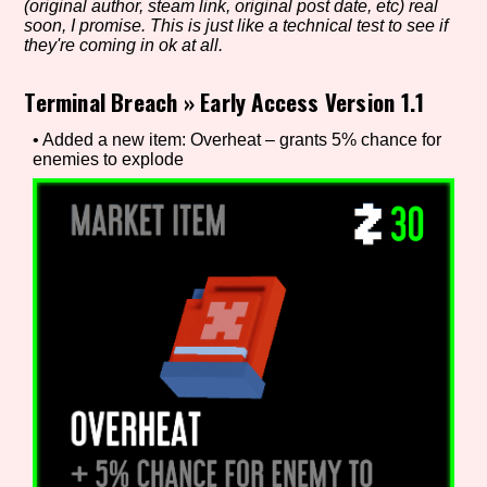
(original author, steam link, original post date, etc) real
soon, I promise. This is just like a technical test to see if
they're coming in ok at all.
Setting/Story Tag
Terminal Breach
»
Early Access Version 1.1
• Added a new item: Overheat – grants 5% chance for
enemies to explode
Game Mode Tag
Control Mode
Run Time
Release Status