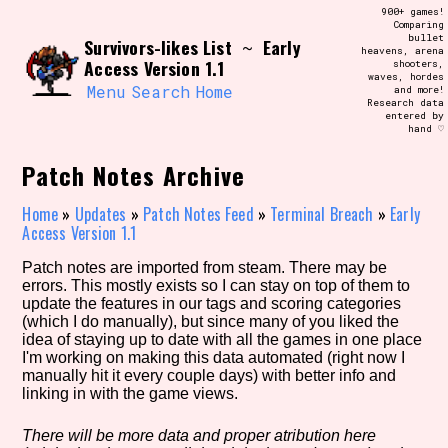
Skip
900+ games!
Search and Filter
to
Comparing
/\/\
bullet
Survivors-likes List
Early
content
~
heavens, arena
Use the advanced filters to create your
Access Version 1.1
shooters,
own view of the database. The form will
waves, hordes
update as you select, so don't be afraid
Menu
Search
Home
and more!
to hit the reset button if you've
Research data
accidentally narrowed down too far!
entered by
hand ♡
Sort Section
Patch Notes Archive
Home
»
Updates
»
Patch Notes Feed
»
Terminal Breach
»
Early
Access Version 1.1
Similarity Guess
Patch notes are imported from steam. There may be
errors. This mostly exists so I can stay on top of them to
update the features in our tags and scoring categories
(which I do manually), but since many of you liked the
idea of staying up to date with all the games in one place
Genre/Category Tag
I'm working on making this data automated (right now I
manually hit it every couple days) with better info and
linking in with the game views.
Aesthetic Tag
There will be more data and proper atribution here