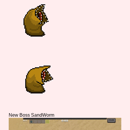
Features/Extras
Platform
Creator
Primary Sort Options
New Boss SandWorm
Comparison Scale
Search