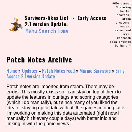
Skip
900+ games!
Search and Filter
to
Comparing
/\/\
bullet
content
heavens,
Survivors-likes List
Early Access
Use the advanced filters to create your
~
arena
own view of the database. The form will
2.1 version Update.
shooters,
update as you select, so don't be afraid
waves,
to hit the reset button if you've
Menu
Search
Home
hordes and
accidentally narrowed down too far!
more!
Research
data entered
by hand ♡
Sort Section
Patch Notes Archive
Home
»
Updates
»
Patch Notes Feed
»
Marine Survivors
»
Early
Similarity Guess
Access 2.1 version Update.
Patch notes are imported from steam. There may be
errors. This mostly exists so I can stay on top of them to
update the features in our tags and scoring categories
Genre/Category Tag
(which I do manually), but since many of you liked the
idea of staying up to date with all the games in one place
I'm working on making this data automated (right now I
manually hit it every couple days) with better info and
linking in with the game views.
Aesthetic Tag