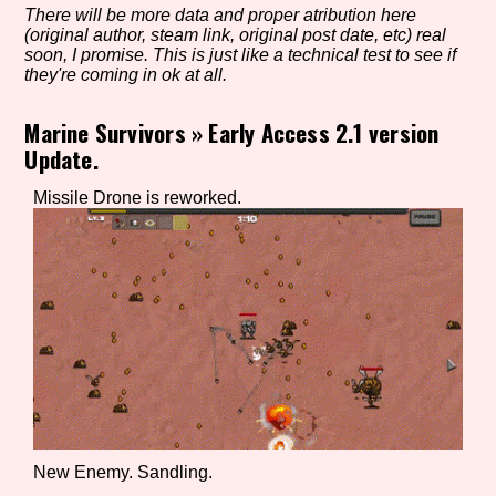
There will be more data and proper atribution here
(original author, steam link, original post date, etc) real
soon, I promise. This is just like a technical test to see if
they're coming in ok at all.
Setting/Story Tag
Marine Survivors
»
Early Access 2.1 version
Update.
Game Mode Tag
Missile Drone is reworked.
Control Mode
Run Time
New Enemy. Sandling.
Release Status