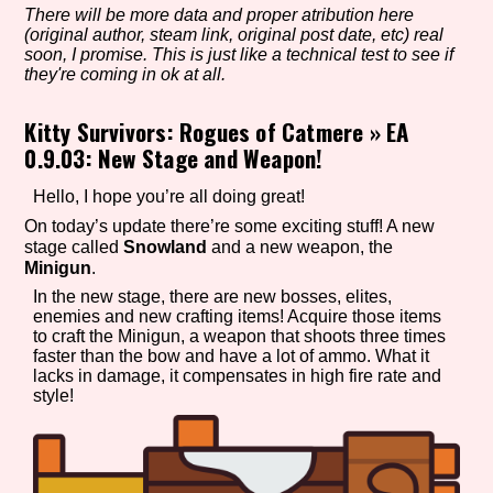
There will be more data and proper atribution here
(original author, steam link, original post date, etc) real
soon, I promise. This is just like a technical test to see if
they're coming in ok at all.
Setting/Story Tag
Kitty Survivors: Rogues of Catmere
»
EA
0.9.03: New Stage and Weapon!
Game Mode Tag
Hello, I hope you’re all doing great!
On today’s update there’re some exciting stuff! A new
stage called
Snowland
and a new weapon, the
Minigun
.
Control Mode
In the new stage, there are new bosses, elites,
enemies and new crafting items! Acquire those items
to craft the Minigun, a weapon that shoots three times
faster than the bow and have a lot of ammo. What it
lacks in damage, it compensates in high fire rate and
Run Time
style!
Release Status