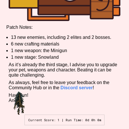
Features/Extras
Patch Notes:
13 new enemies, including 2 elites and 2 bosses.
6 new crafting materials
Platform
1 new weapon: the Minigun
1 new stage: Snowland
As it’s already the third stage, I advise you to upgrade
your pet, weapons and character. Beating it can be
quite challenging.
Creator
As always, feel free to leave your feedback on the
Community Hub or in the
Discord server
!
Have fun!
Angelo
Primary Sort Options
Current Score: 1 | Run Time: 0d 0h 0m
Comparison Scale
Search