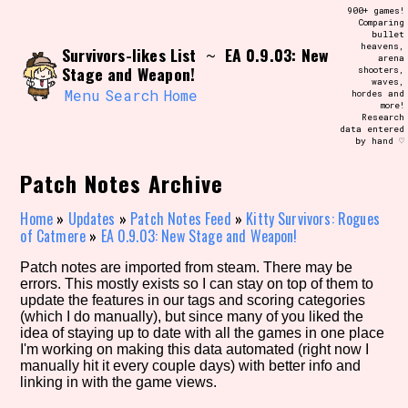
Skip
900+ games!
Search and Filter
to
Comparing
/\/\
bullet
content
heavens,
Survivors-likes List
EA 0.9.03: New
Use the advanced filters to create your
~
arena
own view of the database. The form will
Stage and Weapon!
shooters,
update as you select, so don't be afraid
waves,
to hit the reset button if you've
Menu
Search
Home
hordes and
accidentally narrowed down too far!
more!
Research
data entered
by hand ♡
Sort Section
Patch Notes Archive
Home
»
Updates
»
Patch Notes Feed
»
Kitty Survivors: Rogues
Similarity Guess
of Catmere
»
EA 0.9.03: New Stage and Weapon!
Patch notes are imported from steam. There may be
errors. This mostly exists so I can stay on top of them to
update the features in our tags and scoring categories
Genre/Category Tag
(which I do manually), but since many of you liked the
idea of staying up to date with all the games in one place
I'm working on making this data automated (right now I
manually hit it every couple days) with better info and
linking in with the game views.
Aesthetic Tag