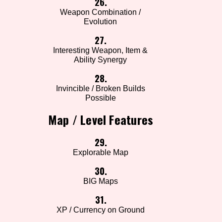
26.
Weapon Combination /
Evolution
27.
Interesting Weapon, Item &
Ability Synergy
28.
Invincible / Broken Builds
Possible
Map / Level Features
29.
Explorable Map
30.
BIG Maps
31.
XP / Currency on Ground