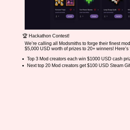
🏆 Hackathon Contest!
We’re calling all Modsmiths to forge their finest m
$5,000 USD worth of prizes to 20+ winners! Here’s t
Top 3 Mod creators each win $1000 USD cash pri
Next top 20 Mod creators get $100 USD Steam Gif