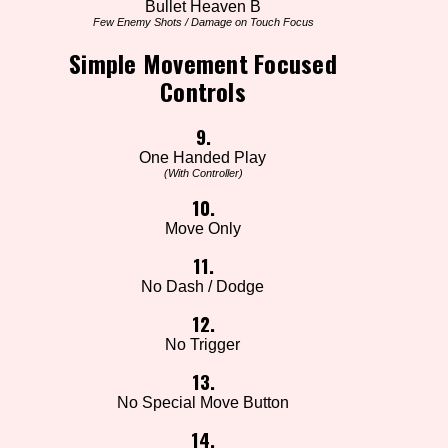
Bullet Heaven B
Few Enemy Shots / Damage on Touch Focus
Simple Movement Focused
Controls
9.
One Handed Play
(With Controller)
10.
Move Only
11.
No Dash / Dodge
12.
No Trigger
13.
No Special Move Button
14.