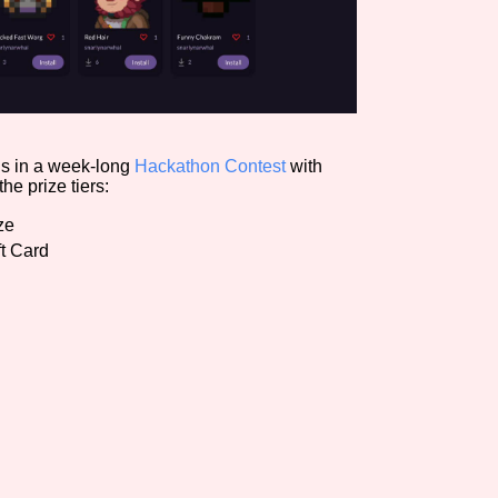
ods in a week-long
Hackathon Contest
with
he prize tiers:
ze
t Card