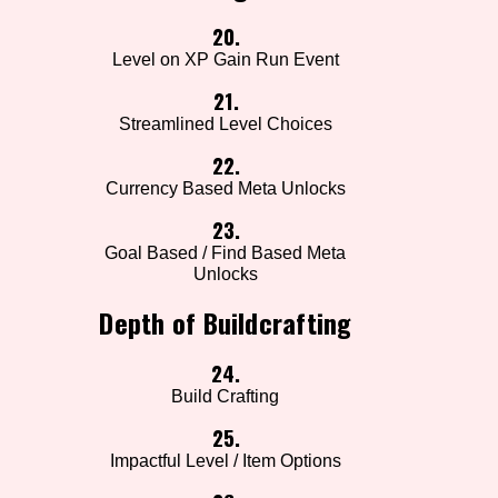
20.
Level on XP Gain Run Event
21.
Streamlined Level Choices
22.
Currency Based Meta Unlocks
23.
Goal Based / Find Based Meta
Unlocks
Depth of Buildcrafting
24.
Build Crafting
25.
Impactful Level / Item Options