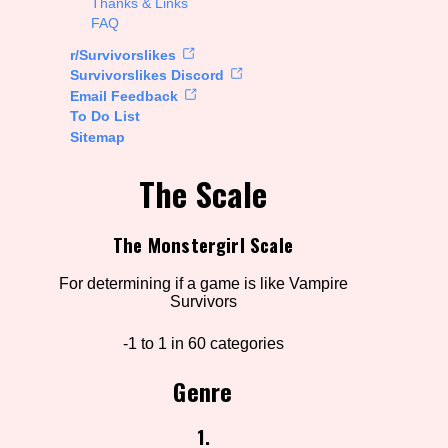
Thanks & Links
FAQ
rt Options
r/Survivorslikes
Survivorslikes Discord
Email Feedback
To Do List
Go!
Sitemap
The Scale
The Monstergirl Scale
For determining if a game is like Vampire
Survivors
-1 to 1 in 60 categories
Genre
1.