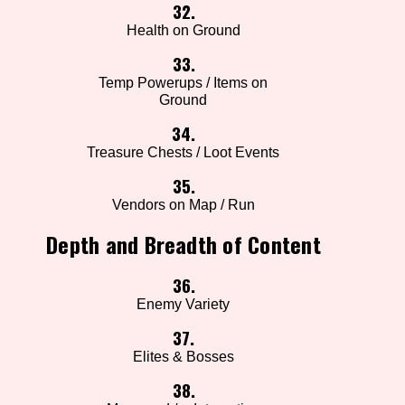
32.
Health on Ground
33.
Temp Powerups / Items on
Ground
34.
Treasure Chests / Loot Events
35.
Vendors on Map / Run
Depth and Breadth of Content
36.
Enemy Variety
37.
Elites & Bosses
38.