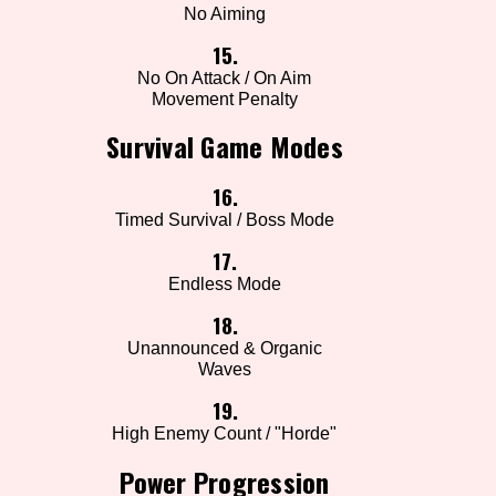
No Aiming
15.
No On Attack / On Aim
Movement Penalty
Survival Game Modes
16.
Timed Survival / Boss Mode
17.
Endless Mode
18.
Unannounced & Organic
Waves
19.
High Enemy Count / "Horde"
Power Progression