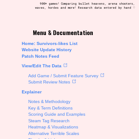
900+ games! Comparing bullet heavens, arena shooters,
waves, hordes and more! Research data entered by hand ♡
t be afraid to hit the reset button if you've accidentally
Menu & Documentation
Home: Survivors-likes List
Website Update History
Patch Notes Feed
Setting/Story Tag
View/Edit The Data
Add Game / Submit Feature Survey
Submit Review Notes
Explainer
Run Time
Notes & Methodology
Key & Term Definitions
Scoring Guide and Examples
Steam Tag Research
Creator
Heatmap & Visualizations
Alternative Terrible Scales