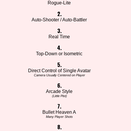
Rogue-Lite
2.
Auto-Shooter / Auto-Battler
3.
Real Time
4.
Top-Down or Isometric
5.
Direct Control of Single Avatar
Camera Usually Centered on Player
6.
Arcade Style
(Little Plot)
7.
Bullet Heaven A
Many Player Shots
8.