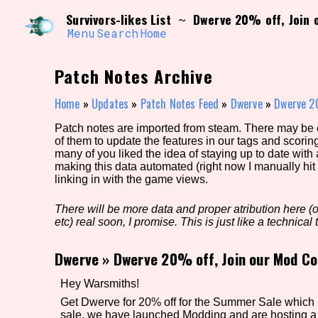
Skip
Search and Filter
Survivors-likes List
Dwerve 20% off, Join 
~
to
/\/\
content
Menu
Search
Home
Use the advanced filters to create your own 
narrowed down too far!
Patch Notes Archive
Sort Section
Home
»
Updates
»
Patch Notes Feed
»
Dwerve
»
Dwerve 20
Patch notes are imported from steam. There may be er
of them to update the features in our tags and scorin
Genre/Category Tag
many of you liked the idea of staying up to date with
making this data automated (right now I manually hit 
linking in with the game views.
There will be more data and proper atribution here (or
Game Mode Tag
etc) real soon, I promise. This is just like a technical t
Dwerve
»
Dwerve 20% off, Join our Mod Co
Release Status
Feature
Hey Warsmiths!
Get Dwerve for 20% off for the Summer Sale which la
sale, we have launched Modding and are hosting 