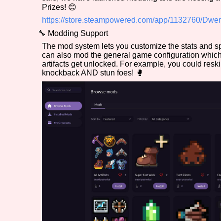
Prizes! 😊
Primary Sort Options
https://store.steampowered.com/app/1132760/Dwer
🔧 Modding Support
The mod system lets you customize the stats and s
can also mod the general game configuration whic
Search
artifacts get unlocked. For example, you could reski
knockback AND stun foes! 🥊