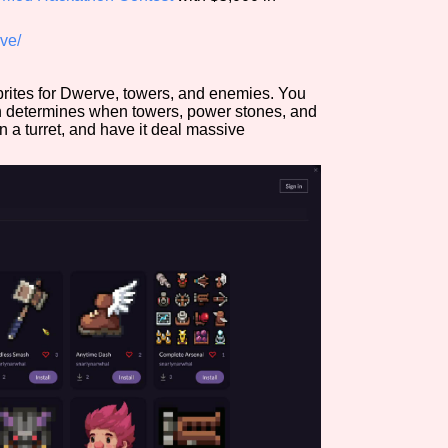
Comparison Scale So
ve/
prites for Dwerve, towers, and enemies. You
h determines when towers, power stones, and
Results Per Page
n a turret, and have it deal massive