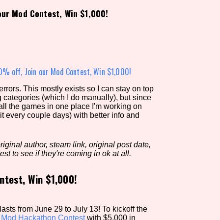
our Mod Contest, Win $1,000!
view of the database. The form will update as you select, so don'
Similarity Guess
% off, Join our Mod Contest, Win $1,000!
rors. This mostly exists so I can stay on top
g categories (which I do manually), but since
Aesthetic Tag
 all the games in one place I'm working on
it every couple days) with better info and
iginal author, steam link, original post date,
Control Mode
est to see if they're coming in ok at all.
ntest, Win $1,000!
s/Extras
Platform
sts from June 29 to July 13! To kickoff the
a
Mod Hackathon Contest
with $5,000 in