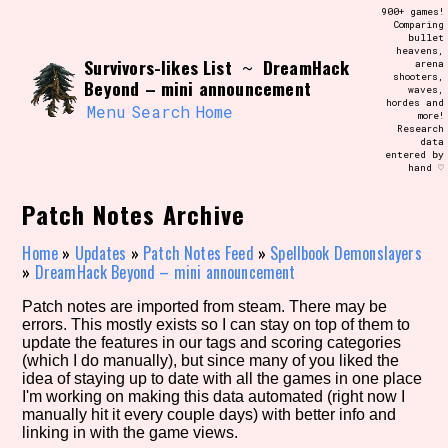
Skip
900+ games!
Search and Filter
to
Comparing
/\/\
bullet
content
heavens,
Use the advanced filters to create your
Survivors-likes List
DreamHack
~
arena
own view of the database. The form will
shooters,
update as you select, so don't be afraid
Beyond – mini announcement
waves,
to hit the reset button if you've
hordes and
accidentally narrowed down too far!
Menu
Search
Home
more!
Research
data
entered by
Sort Section
hand ♡
Patch Notes Archive
Similarity Guess
Home
»
Updates
»
Patch Notes Feed
»
Spellbook Demonslayers
»
DreamHack Beyond – mini announcement
Patch notes are imported from steam. There may be
errors. This mostly exists so I can stay on top of them to
Genre/Category Tag
update the features in our tags and scoring categories
(which I do manually), but since many of you liked the
idea of staying up to date with all the games in one place
I'm working on making this data automated (right now I
manually hit it every couple days) with better info and
Aesthetic Tag
linking in with the game views.