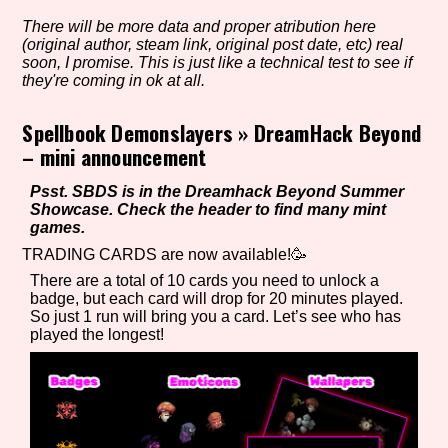
There will be more data and proper atribution here
(original author, steam link, original post date, etc) real
soon, I promise. This is just like a technical test to see if
Setting/Story Tag
they're coming in ok at all.
Spellbook Demonslayers
»
DreamHack Beyond
– mini announcement
Game Mode Tag
Psst. SBDS is in the Dreamhack Beyond Summer
Showcase. Check the header to find many mint
games.
TRADING CARDS are now available!🥳
Control Mode
There are a total of 10 cards you need to unlock a
badge, but each card will drop for 20 minutes played.
So just 1 run will bring you a card. Let’s see who has
played the longest!
Run Time
Release Status