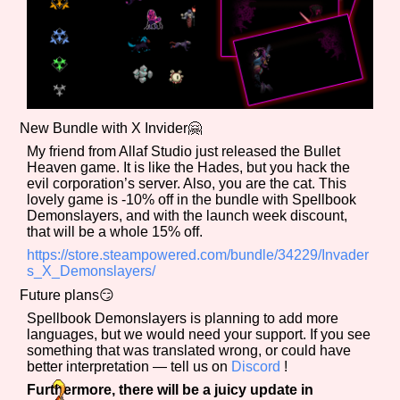
Features/Extras
New Bundle with X Invider🤗
My friend from Allaf Studio just released the Bullet
Platform
Heaven game. It is like the Hades, but you hack the
evil corporation’s server. Also, you are the cat. This
lovely game is -10% off in the bundle with Spellbook
Demonslayers, and with the launch week discount,
that will be a whole 15% off.
Creator
https://store.steampowered.com/bundle/34229/Invader
s_X_Demonslayers/
Future plans😏
Primary Sort Options
Spellbook Demonslayers is planning to add more
languages, but we would need your support. If you see
something that was translated wrong, or could have
better interpretation — tell us on
Discord
!
Furthermore, there will be a juicy update in
Comparison Scale
Search