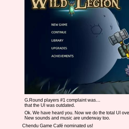
Primary Sort Options
Search
G.Round players #1 complaint was…
that the UI was outdated.
Ok. We have heard you. Now we do the total UI ove
New sounds and music are underway too.
Chendu Game Café nominated us!