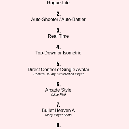
Rogue-Lite
2.
Auto-Shooter / Auto-Battler
3.
Real Time
4.
Top-Down or Isometric
5.
Direct Control of Single Avatar
Camera Usually Centered on Player
6.
Arcade Style
(Little Plot)
7.
Bullet Heaven A
Many Player Shots
8.