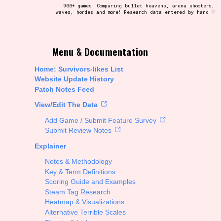
900+ games! Comparing bullet heavens, arena shooters,
waves, hordes and more! Research data entered by hand ♡
t be afraid to hit the reset button if you've accidentally
Menu & Documentation
Home: Survivors-likes List
Website Update History
Patch Notes Feed
Setting/Story Tag
View/Edit The Data
Add Game / Submit Feature Survey
Submit Review Notes
Explainer
Run Time
Notes & Methodology
Key & Term Definitions
Scoring Guide and Examples
Steam Tag Research
Creator
Heatmap & Visualizations
Alternative Terrible Scales