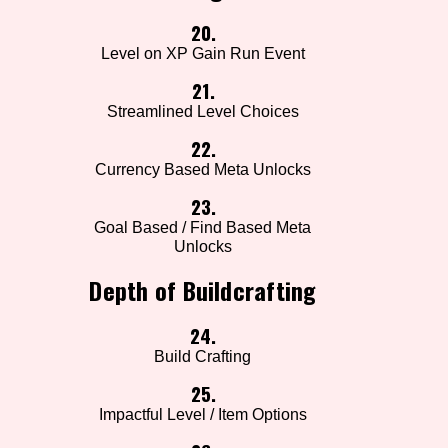
20.
Level on XP Gain Run Event
21.
Streamlined Level Choices
22.
Currency Based Meta Unlocks
23.
Goal Based / Find Based Meta
Unlocks
Depth of Buildcrafting
24.
Build Crafting
25.
Impactful Level / Item Options