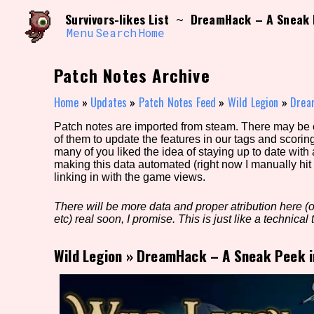
Skip
Search and Filter
Survivors-likes List
DreamHack – A Sneak 
~
to
/\/\
content
Menu
Search
Home
Use the advanced filters to create your own 
narrowed down too far!
Patch Notes Archive
Sort Section
Home
»
Updates
»
Patch Notes Feed
»
Wild Legion
»
Drea
Patch notes are imported from steam. There may be er
of them to update the features in our tags and scorin
Genre/Category Tag
many of you liked the idea of staying up to date with
making this data automated (right now I manually hit 
linking in with the game views.
There will be more data and proper atribution here (or
Game Mode Tag
etc) real soon, I promise. This is just like a technical t
Wild Legion
»
DreamHack – A Sneak Peek i
Release Status
Feature