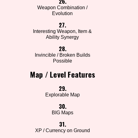
26.
Weapon Combination /
Evolution
27.
Interesting Weapon, Item &
Ability Synergy
28.
Invincible / Broken Builds
Possible
Map / Level Features
29.
Explorable Map
30.
BIG Maps
31.
XP / Currency on Ground