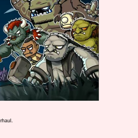
Comparison Scale So
Results Per Page
rhaul.