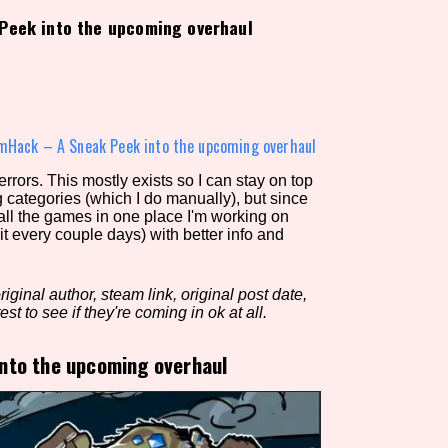
Peek into the upcoming overhaul
view of the database. The form will update as you select, so don'
Similarity Guess
mHack – A Sneak Peek into the upcoming overhaul
rors. This mostly exists so I can stay on top
g categories (which I do manually), but since
Aesthetic Tag
 all the games in one place I'm working on
it every couple days) with better info and
iginal author, steam link, original post date,
Control Mode
est to see if they're coming in ok at all.
nto the upcoming overhaul
s/Extras
Platform