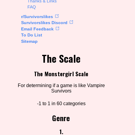
Thanks & Links
FAQ
rt Options
r/Survivorslikes
Survivorslikes Discord
Email Feedback
To Do List
Go!
Sitemap
The Scale
The Monstergirl Scale
For determining if a game is like Vampire
Survivors
-1 to 1 in 60 categories
Genre
1.