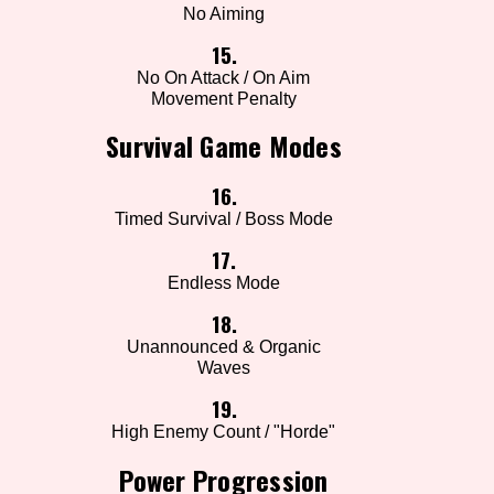
No Aiming
15.
No On Attack / On Aim
Movement Penalty
Survival Game Modes
16.
Timed Survival / Boss Mode
17.
Endless Mode
18.
Unannounced & Organic
Waves
19.
High Enemy Count / "Horde"
Power Progression