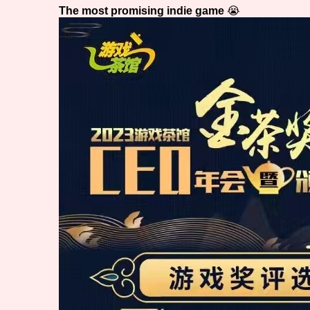
The most promising indie game
😭