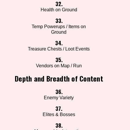
32.
Health on Ground
33.
Temp Powerups / Items on
Ground
34.
Treasure Chests / Loot Events
35.
Vendors on Map / Run
Depth and Breadth of Content
36.
Enemy Variety
37.
Elites & Bosses
38.