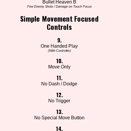
Bullet Heaven B
Few Enemy Shots / Damage on Touch Focus
Simple Movement Focused
Controls
9.
One Handed Play
(With Controller)
10.
Move Only
11.
No Dash / Dodge
12.
No Trigger
13.
No Special Move Button
14.