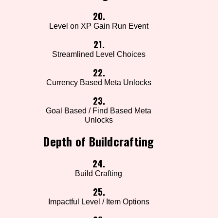
20.
Level on XP Gain Run Event
21.
Streamlined Level Choices
22.
Currency Based Meta Unlocks
23.
Goal Based / Find Based Meta
Unlocks
Depth of Buildcrafting
24.
Build Crafting
25.
Impactful Level / Item Options