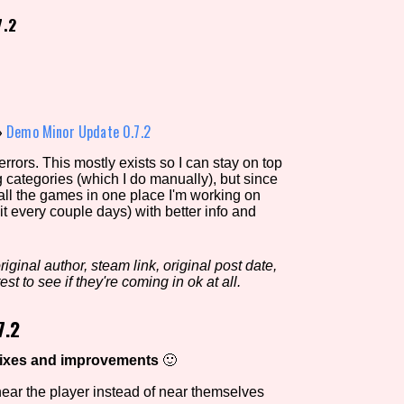
7.2
view of the database. The form will update as you select, so don'
Similarity Guess
»
Demo Minor Update 0.7.2
rors. This mostly exists so I can stay on top
g categories (which I do manually), but since
Aesthetic Tag
 all the games in one place I'm working on
it every couple days) with better info and
iginal author, steam link, original post date,
Control Mode
est to see if they're coming in ok at all.
7.2
s/Extras
Platform
fixes and improvements
🙂
 near the player instead of near themselves