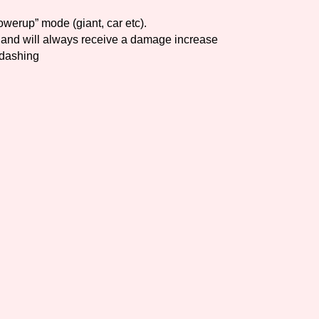
owerup” mode (giant, car etc).
Comparison Scale So
and will always receive a damage increase
 dashing
Results Per Page