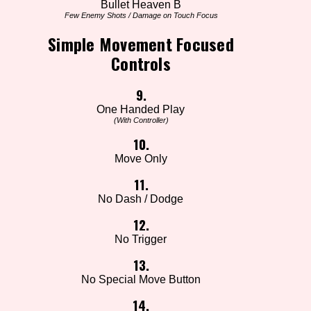
Bullet Heaven B
Few Enemy Shots / Damage on Touch Focus
Simple Movement Focused
Controls
9.
One Handed Play
(With Controller)
10.
Move Only
11.
No Dash / Dodge
12.
No Trigger
13.
No Special Move Button
14.