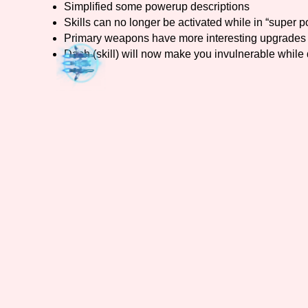
Simplified some powerup descriptions
Skills can no longer be activated while in “super p
Primary Sort Options
Primary weapons have more interesting upgrades 
Dash (skill) will now make you invulnerable while
Search