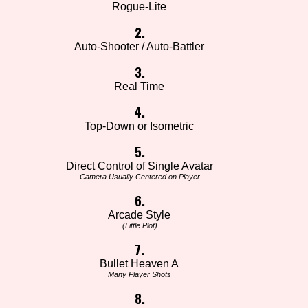
Rogue-Lite
2.
Auto-Shooter / Auto-Battler
3.
Real Time
4.
Top-Down or Isometric
5.
Direct Control of Single Avatar
Camera Usually Centered on Player
6.
Arcade Style
(Little Plot)
7.
Bullet Heaven A
Many Player Shots
8.