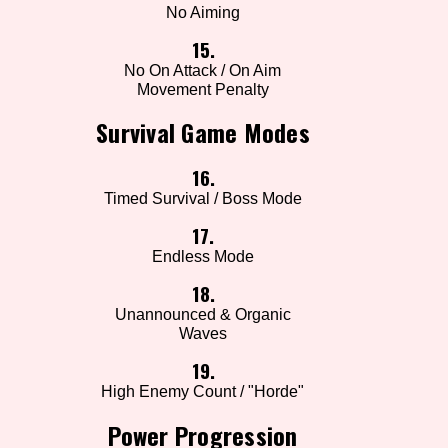
No Aiming
15.
No On Attack / On Aim
Movement Penalty
Survival Game Modes
16.
Timed Survival / Boss Mode
17.
Endless Mode
18.
Unannounced & Organic
Waves
19.
High Enemy Count / "Horde"
Power Progression