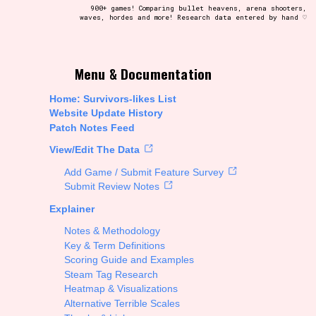
900+ games! Comparing bullet heavens, arena shooters,
waves, hordes and more! Research data entered by hand ♡
t be afraid to hit the reset button if you've accidentally
Menu & Documentation
Home: Survivors-likes List
Website Update History
Patch Notes Feed
Setting/Story Tag
View/Edit The Data
Add Game / Submit Feature Survey
Submit Review Notes
Explainer
Run Time
Notes & Methodology
Key & Term Definitions
Scoring Guide and Examples
Steam Tag Research
Creator
Heatmap & Visualizations
Alternative Terrible Scales