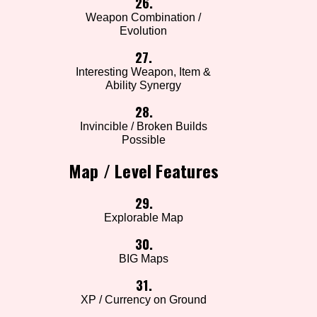
26.
Weapon Combination /
Evolution
27.
Interesting Weapon, Item &
Ability Synergy
28.
Invincible / Broken Builds
Possible
Map / Level Features
29.
Explorable Map
30.
BIG Maps
31.
XP / Currency on Ground