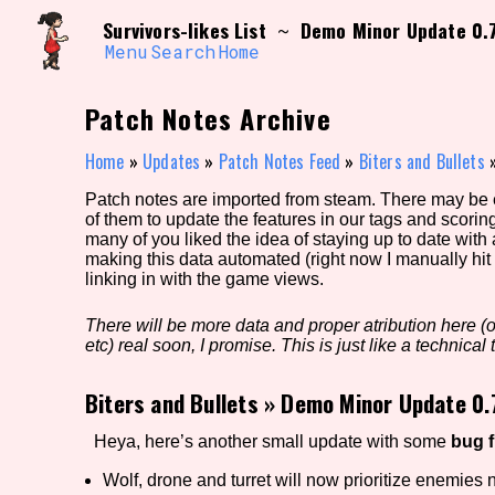
Skip
Search and Filter
Survivors-likes List
Demo Minor Update 0.
~
to
/\/\
content
Menu
Search
Home
Use the advanced filters to create your own 
narrowed down too far!
Patch Notes Archive
Sort Section
Home
»
Updates
»
Patch Notes Feed
»
Biters and Bullets
Patch notes are imported from steam. There may be er
of them to update the features in our tags and scorin
Genre/Category Tag
many of you liked the idea of staying up to date with
making this data automated (right now I manually hit 
linking in with the game views.
There will be more data and proper atribution here (or
Game Mode Tag
etc) real soon, I promise. This is just like a technical t
Biters and Bullets
»
Demo Minor Update 0.
Release Status
Feature
Heya, here’s another small update with some
bug 
Wolf, drone and turret will now prioritize enemies