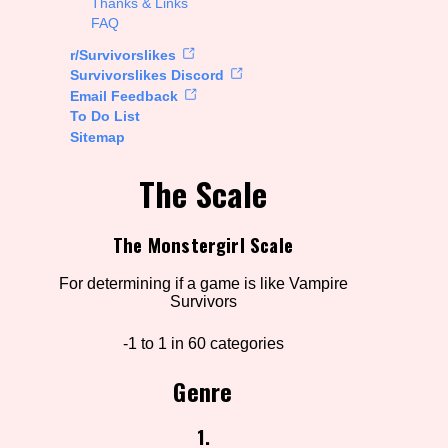
Thanks & Links
FAQ
rt Options
r/Survivorslikes
Survivorslikes Discord
Email Feedback
To Do List
Go!
Sitemap
The Scale
The Monstergirl Scale
For determining if a game is like Vampire
Survivors
-1 to 1 in 60 categories
Genre
1.