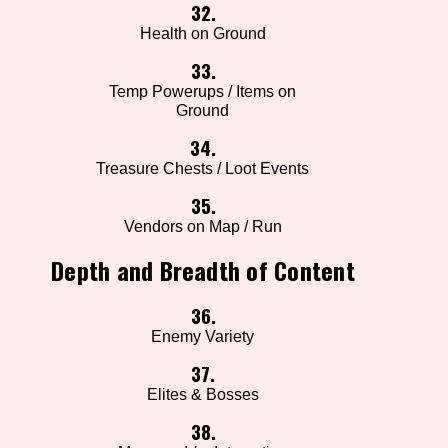
32.
Health on Ground
33.
Temp Powerups / Items on
Ground
34.
Treasure Chests / Loot Events
35.
Vendors on Map / Run
Depth and Breadth of Content
36.
Enemy Variety
37.
Elites & Bosses
38.