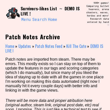
Skip
900+ games!
Search and Filter
to
Comparing bullet
/\/\
Survivors-likes List
DEMO IS
~
heavens, arena
content
LIVE !
shooters, waves,
Use the advanced filters to create your
hordes and more!
own view of the database. The form will
Menu
Search
Home
Research data
update as you select, so don't be afraid
entered by hand
to hit the reset button if you've
♡
accidentally narrowed down too far!
Patch Notes Archive
Sort Section
Home
»
Updates
»
Patch Notes Feed
»
Kill The Cute
»
DEMO IS
LIVE !
Patch notes are imported from steam. There may be
Similarity Guess
errors. This mostly exists so I can stay on top of them to
update the features in our tags and scoring categories
(which I do manually), but since many of you liked the
idea of staying up to date with all the games in one place
I'm working on making this data automated (right now I
Genre/Category Tag
manually hit it every couple days) with better info and
linking in with the game views.
There will be more data and proper atribution here
(original author, steam link, original post date, etc) real
Aesthetic Tag
soon, I promise. This is just like a technical test to see if