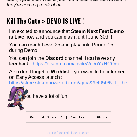
they're coming in ok at all.
Kill The Cute
»
DEMO IS LIVE !
Setting/Story Tag
I’m excited to announce that
Steam Next Fest Demo
is Live
now and you can play it until June 30th !
You can reach Level 25 and play until Round 15
during Demo.
Game Mode Tag
You can join the
Discord
channel if tou have any
feedback :
https://discord.com/invite/2rDnYxHCQm
Also don’t forget to
Wishlist
if you want to be informed
on Early Access launch :
Control Mode
https://store.steampowered.com/app/2294950/Kill_The
_Cute/
I hope you have a lot of fun!
Run Time
Current Score: 1 | Run Time: 0d 0h 0m
survivorslikes.com
Release Status