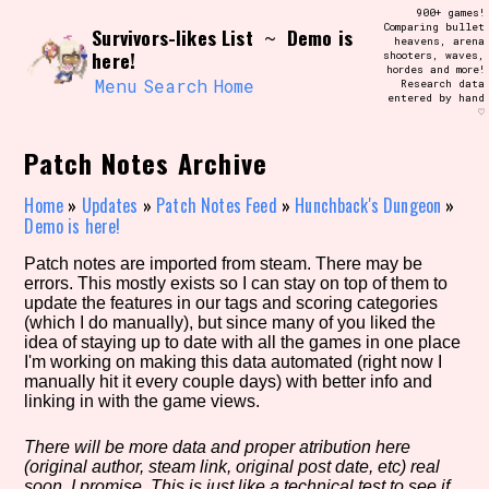
Skip
900+ games!
Search and Filter
to
Comparing bullet
/\/\
Survivors-likes List
Demo is
~
heavens, arena
content
here!
shooters, waves,
Use the advanced filters to create your
hordes and more!
own view of the database. The form will
Menu
Search
Home
Research data
update as you select, so don't be afraid
entered by hand
to hit the reset button if you've
♡
accidentally narrowed down too far!
Patch Notes Archive
Sort Section
Home
»
Updates
»
Patch Notes Feed
»
Hunchback's Dungeon
»
Demo is here!
Patch notes are imported from steam. There may be
Similarity Guess
errors. This mostly exists so I can stay on top of them to
update the features in our tags and scoring categories
(which I do manually), but since many of you liked the
idea of staying up to date with all the games in one place
I'm working on making this data automated (right now I
Genre/Category Tag
manually hit it every couple days) with better info and
linking in with the game views.
There will be more data and proper atribution here
(original author, steam link, original post date, etc) real
Aesthetic Tag
soon, I promise. This is just like a technical test to see if