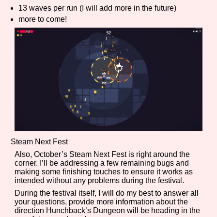
13 waves per run (I will add more in the future)
more to come!
Features/Extras
Platform
Creator
Steam Next Fest
Also, October’s Steam Next Fest is right around the
corner. I’ll be addressing a few remaining bugs and
Primary Sort Options
making some finishing touches to ensure it works as
intended without any problems during the festival.
During the festival itself, I will do my best to answer all
your questions, provide more information about the
direction Hunchback’s Dungeon will be heading in the
Comparison Scale
Search