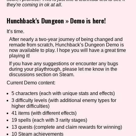
they're coming in ok at all.
Hunchback's Dungeon
»
Demo is here!
Setting/Story Tag
It’s time.
After nearly a two-year journey of being changed and
remade from scratch, Hunchback’s Dungeon Demo is
Game Mode Tag
now available to play. I hope you will have a great time
playing it!
If you have any suggestions or encounter any bugs
during your playthrough, please let me know in the
discussions section on Steam.
Control Mode
Current Demo content:
5 characters (each with unique stats and effects)
3 difficulty levels (with additional enemy types for
Run Time
higher difficulties)
41 items (with different effects)
19 spells (each with 3 rarity stages)
13 quests (complete and claim rewards for winning)
Release Status
10 Steam achievements