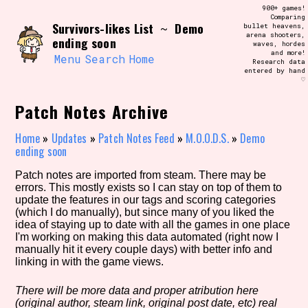
Skip
900+ games!
Search and Filter
to
Comparing
/\/\
Survivors-likes List
Demo
~
bullet heavens,
content
arena shooters,
Use the advanced filters to create your
ending soon
waves, hordes
own view of the database. The form will
and more!
update as you select, so don't be afraid
Menu
Search
Home
Research data
to hit the reset button if you've
entered by hand
accidentally narrowed down too far!
♡
Patch Notes Archive
Sort Section
Home
»
Updates
»
Patch Notes Feed
»
M.O.O.D.S.
»
Demo
ending soon
Similarity Guess
Patch notes are imported from steam. There may be
errors. This mostly exists so I can stay on top of them to
update the features in our tags and scoring categories
(which I do manually), but since many of you liked the
idea of staying up to date with all the games in one place
Genre/Category Tag
I'm working on making this data automated (right now I
manually hit it every couple days) with better info and
linking in with the game views.
There will be more data and proper atribution here
Aesthetic Tag
(original author, steam link, original post date, etc) real