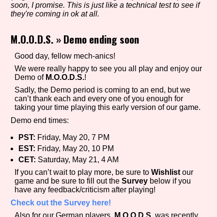
soon, I promise. This is just like a technical test to see if
they're coming in ok at all.
M.O.O.D.S.
»
Demo ending soon
Setting/Story Tag
Good day, fellow mech-anics!
We were really happy to see you all play and enjoy our
Demo of
M.O.O.D.S.
!
Game Mode Tag
Sadly, the Demo period is coming to an end, but we
can’t thank each and every one of you enough for
taking your time playing this early version of our game.
Demo end times:
Control Mode
PST:
Friday, May 20, 7 PM
EST:
Friday, May 20, 10 PM
CET:
Saturday, May 21, 4 AM
Run Time
If you can’t wait to play more, be sure to
Wishlist
our
game and be sure to fill out the
Survey
below if you
have any feedback/criticism after playing!
Check out the Survey here!
Release Status
Also for our German players,
M.O.O.D.S.
was recently