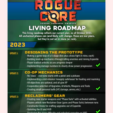
Sort Options
Results Per Page
Go!