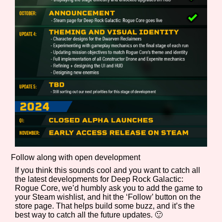
Follow along with open development
If you think this sounds cool and you want to catch all
the latest developments for Deep Rock Galactic:
Rogue Core, we’d humbly ask you to add the game to
your Steam wishlist, and hit the ‘Follow’ button on the
store page. That helps build some buzz, and it’s the
best way to catch all the future updates. 🙂