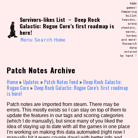
Skip
900+
Search and Filter
to
games!
/\/\
Comparing
content
bullet
Use the advanced filters to create your
Survivors-likes List
Deep Rock
~
heavens,
own view of the database. The form will
arena
Galactic: Rogue Core’s first roadmap is
update as you select, so don't be afraid
shooters,
to hit the reset button if you've
here!
waves,
accidentally narrowed down too far!
hordes
Menu
Search
Home
and more!
Research
data
Sort Section
entered
by hand ♡
Patch Notes Archive
Similarity Guess
Home
»
Updates
»
Patch Notes Feed
»
Deep Rock Galactic:
Rogue Core
»
Deep Rock Galactic: Rogue Core’s first roadmap
is here!
Patch notes are imported from steam. There may be
Genre/Category Tag
errors. This mostly exists so I can stay on top of them to
update the features in our tags and scoring categories
(which I do manually), but since many of you liked the
idea of staying up to date with all the games in one place
I'm working on making this data automated (right now I
Aesthetic Tag
manually hit it every couple days) with better info and