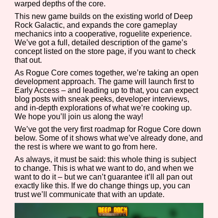
warped depths of the core.
This new game builds on the existing world of Deep
Rock Galactic, and expands the core gameplay
mechanics into a cooperative, roguelite experience.
Features/Extras
We’ve got a full, detailed description of the game’s
concept listed on the store page, if you want to check
that out.
As Rogue Core comes together, we’re taking an open
development approach. The game will launch first to
Platform
Early Access – and leading up to that, you can expect
blog posts with sneak peeks, developer interviews,
and in-depth explorations of what we’re cooking up.
We hope you’ll join us along the way!
Creator
We’ve got the very first roadmap for Rogue Core down
below. Some of it shows what we’ve already done, and
the rest is where we want to go from here.
As always, it must be said: this whole thing is subject
to change. This is what we want to do, and when we
Primary Sort Options
want to do it – but we can’t guarantee it’ll all pan out
exactly like this. If we do change things up, you can
trust we’ll communicate that with an update.
Comparison Scale
Search