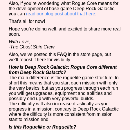
Also, if you’re wondering what Rogue Core means for
the development of base game Deep Rock Galactic,
you can
read our blog post about that here
.
That’s all for now!
Hope you’re doing well, and excited to share more real
soon.
With Love,
-The Ghost Ship Crew
Also, we’ve posted this
FAQ
in the store page, but
we’ll repost it here for visibility.
How is Deep Rock Galactic: Rogue Core different
from Deep Rock Galactic?
The main difference is the roguelite game structure. In
short this means that you start each mission with only
the very basics, but as you progress through each run
you will get upgrades, equipment and abilities and
possibly end up with very powerful builds.
The difficulty will also increase drastically as you
progress in a mission, contrary to Deep Rock Galactic
where the difficulty is more consistent from mission
start to mission end.
Is this Roguelike or Roguelite?