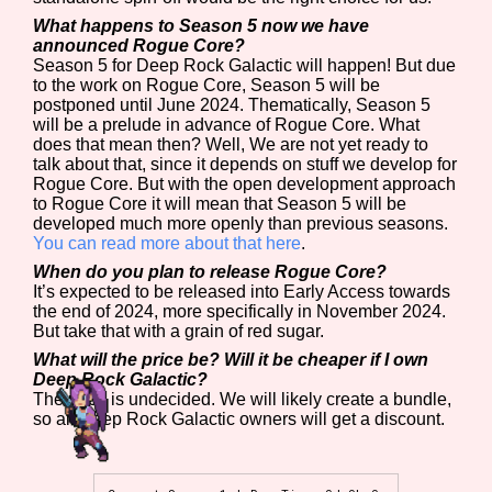
What happens to Season 5 now we have
announced Rogue Core?
Season 5 for Deep Rock Galactic will happen! But due
to the work on Rogue Core, Season 5 will be
postponed until June 2024. Thematically, Season 5
will be a prelude in advance of Rogue Core. What
does that mean then? Well, We are not yet ready to
talk about that, since it depends on stuff we develop for
Rogue Core. But with the open development approach
to Rogue Core it will mean that Season 5 will be
developed much more openly than previous seasons.
You can read more about that here
.
When do you plan to release Rogue Core?
It’s expected to be released into Early Access towards
the end of 2024, more specifically in November 2024.
But take that with a grain of red sugar.
What will the price be? Will it be cheaper if I own
Deep Rock Galactic?
The price is undecided. We will likely create a bundle,
so all Deep Rock Galactic owners will get a discount.