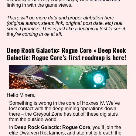
linking in with the game views.
There will be more data and proper atribution here
Setting/Story Tag
(original author, steam link, original post date, etc) real
soon, I promise. This is just like a technical test to see if
they're coming in ok at all.
Deep Rock Galactic: Rogue Core
»
Deep Rock
Game Mode Tag
Galactic: Rogue Core’s first roadmap is here!
Control Mode
Hello Miners,
Something is wrong in the core of Hoxxes IV. We’ve
Run Time
lost contact with the deep mining operations down
there – the Greyout Zone has cut off these dig sites
from the outside world.
In
Deep Rock Galactic: Rogue Core
, you’ll join the
elite Dwarven Reclaimers, and attempt to breach the
Release Status