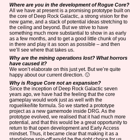
Where are you in the development of Rogue Core?
All we have at present is a promising prototype built on
the core of Deep Rock Galactic, a strong vision for the
new game, and a stack of potential ideas stretching to
the ceiling and beyond. But we strive to have
something much more substantial to show in as early
as a few months, and to get a good little chunk of you
in there and play it as soon as possible – and then
we’ll see where that takes us.
Why are the mining operations lost? What horrors
have caused it?
We won’t elaborate on this just yet. But we’re quite
happy about our current direction. 🙂
Why is Rogue Core not an expansion?
Since the inception of Deep Rock Galactic seven
years ago, we have had the feeling that the core
gameplay would work just as well with the
roguelike/lite formula. So we started a prototype
project as a new gamemode inside DRG. As the
prototype evolved, we realised that it had much more
potential, and that this would be a great opportunity to
return to that open development and Early Access
mindset. Thus, it became clear that making it as a
standalone spin-off would be the right choice for us.