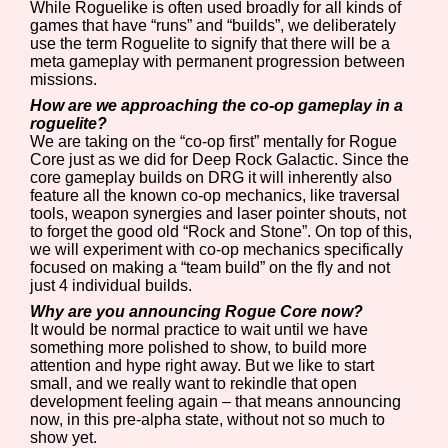
While Roguelike is often used broadly for all kinds of
games that have “runs” and “builds”, we deliberately
use the term Roguelite to signify that there will be a
meta gameplay with permanent progression between
missions.
How are we approaching the co-op gameplay in a
roguelite?
We are taking on the “co-op first” mentally for Rogue
Core just as we did for Deep Rock Galactic. Since the
core gameplay builds on DRG it will inherently also
feature all the known co-op mechanics, like traversal
tools, weapon synergies and laser pointer shouts, not
to forget the good old “Rock and Stone”. On top of this,
we will experiment with co-op mechanics specifically
focused on making a “team build” on the fly and not
just 4 individual builds.
Why are you announcing Rogue Core now?
It would be normal practice to wait until we have
something more polished to show, to build more
attention and hype right away. But we like to start
small, and we really want to rekindle that open
development feeling again – that means announcing
now, in this pre-alpha state, without not so much to
show yet.