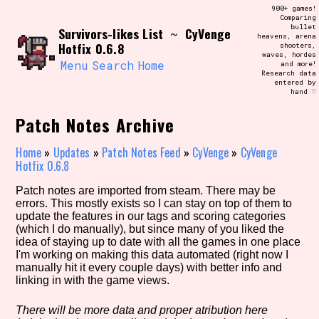
Skip
900+ games!
Search and Filter
to
Comparing
/\/\
bullet
Survivors-likes List
CyVenge
content
~
heavens, arena
Use the advanced filters to create your
Hotfix 0.6.8
shooters,
own view of the database. The form will
waves, hordes
update as you select, so don't be afraid
Menu
Search
Home
and more!
to hit the reset button if you've
Research data
accidentally narrowed down too far!
entered by
hand ♡
Sort Section
Patch Notes Archive
Home
»
Updates
»
Patch Notes Feed
»
CyVenge
»
CyVenge
Hotfix 0.6.8
Similarity Guess
Patch notes are imported from steam. There may be
errors. This mostly exists so I can stay on top of them to
update the features in our tags and scoring categories
(which I do manually), but since many of you liked the
idea of staying up to date with all the games in one place
Genre/Category Tag
I'm working on making this data automated (right now I
manually hit it every couple days) with better info and
linking in with the game views.
Aesthetic Tag
There will be more data and proper atribution here