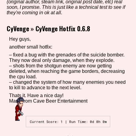
(original author, steam link, original post date, etc) real
soon, I promise. This is just like a technical test to see if
they're coming in ok at all.
Setting/Story Tag
CyVenge
»
CyVenge Hotfix 0.6.8
Hey guys,
another small hotfix:
Game Mode Tag
– fixed a bug with the grenades of the suicide bomber.
They now deal only damage, when they explode.
– shots from the shotgun enemy are now getting
deleted, when reaching the game borders, decreasing
the cpu load.
Control Mode
– changed the system of how many enemies you need
to kill to advance to the next level.
Thats it. Have a nice day!
Mario from Cave Beer Entertainment
Run Time
Current Score: 1 | Run Time: 0d 0h 0m
Release Status