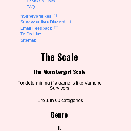
Thanks & Links
FAQ
rt Options
r/Survivorslikes
Survivorslikes Discord
Email Feedback
To Do List
Go!
Sitemap
The Scale
The Monstergirl Scale
For determining if a game is like Vampire
Survivors
-1 to 1 in 60 categories
Genre
1.