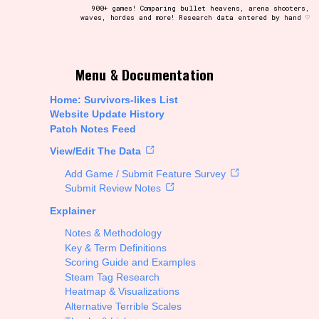
900+ games! Comparing bullet heavens, arena shooters,
waves, hordes and more! Research data entered by hand ♡
t be afraid to hit the reset button if you've accidentally
Menu & Documentation
Home: Survivors-likes List
Website Update History
Patch Notes Feed
Setting/Story Tag
View/Edit The Data
Add Game / Submit Feature Survey
Submit Review Notes
Explainer
Run Time
Notes & Methodology
Key & Term Definitions
Scoring Guide and Examples
Steam Tag Research
Creator
Heatmap & Visualizations
Alternative Terrible Scales