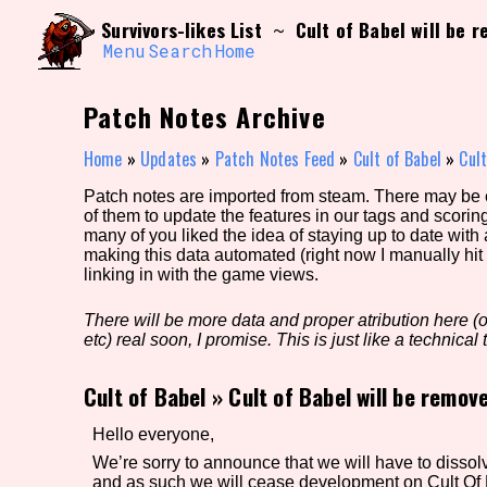
Skip
Search and Filter
Survivors-likes List
Cult of Babel will be 
~
to
/\/\
content
Menu
Search
Home
Use the advanced filters to create your own 
narrowed down too far!
Patch Notes Archive
Sort Section
Home
»
Updates
»
Patch Notes Feed
»
Cult of Babel
»
Cult
Patch notes are imported from steam. There may be er
of them to update the features in our tags and scorin
Genre/Category Tag
many of you liked the idea of staying up to date with
making this data automated (right now I manually hit 
linking in with the game views.
There will be more data and proper atribution here (or
Game Mode Tag
etc) real soon, I promise. This is just like a technical t
Cult of Babel
»
Cult of Babel will be remov
Release Status
Feature
Hello everyone,
We’re sorry to announce that we will have to di
and as such we will cease development on Cult Of