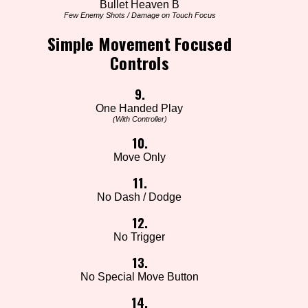
Bullet Heaven B
Few Enemy Shots / Damage on Touch Focus
Simple Movement Focused
Controls
9.
One Handed Play
(With Controller)
10.
Move Only
11.
No Dash / Dodge
12.
No Trigger
13.
No Special Move Button
14.