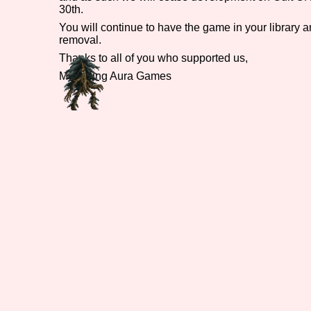
30th.
Primary Sort Options
You will continue to have the game in your library and
removal.
Thanks to all of you who supported us,
Menacing Aura Games
Search