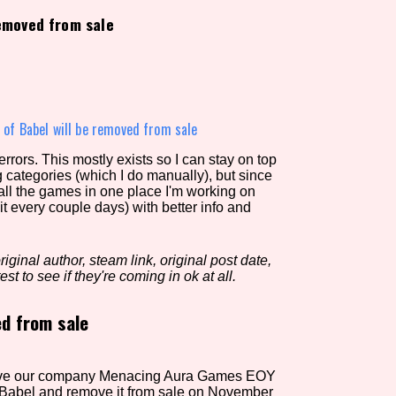
removed from sale
view of the database. The form will update as you select, so don'
Similarity Guess
 of Babel will be removed from sale
rors. This mostly exists so I can stay on top
g categories (which I do manually), but since
Aesthetic Tag
 all the games in one place I'm working on
it every couple days) with better info and
iginal author, steam link, original post date,
Control Mode
est to see if they're coming in ok at all.
ed from sale
s/Extras
Platform
ssolve our company Menacing Aura Games EOY
 Babel and remove it from sale on November