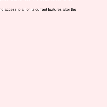
Comparison Scale So
 access to all of its current features after the
Results Per Page