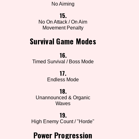
No Aiming
15.
No On Attack / On Aim
Movement Penalty
Survival Game Modes
16.
Timed Survival / Boss Mode
17.
Endless Mode
18.
Unannounced & Organic
Waves
19.
High Enemy Count / "Horde"
Power Progression