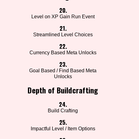
20.
Level on XP Gain Run Event
21.
Streamlined Level Choices
22.
Currency Based Meta Unlocks
23.
Goal Based / Find Based Meta
Unlocks
Depth of Buildcrafting
24.
Build Crafting
25.
Impactful Level / Item Options