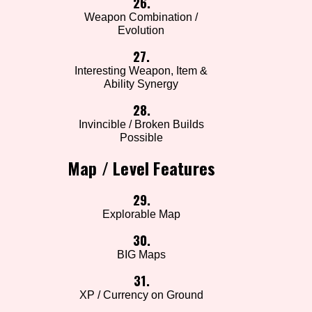
26.
Weapon Combination /
Evolution
27.
Interesting Weapon, Item &
Ability Synergy
28.
Invincible / Broken Builds
Possible
Map / Level Features
29.
Explorable Map
30.
BIG Maps
31.
XP / Currency on Ground