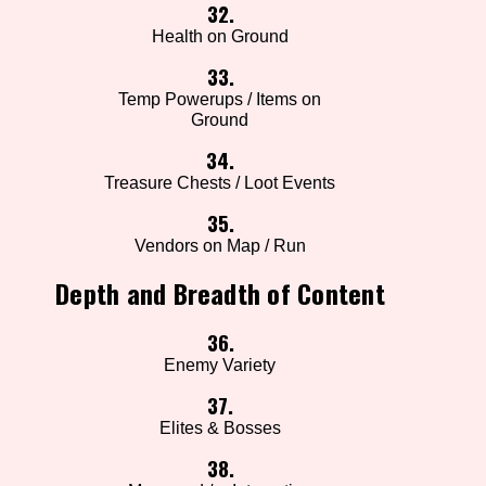
32.
Health on Ground
33.
Temp Powerups / Items on
Ground
34.
Treasure Chests / Loot Events
35.
Vendors on Map / Run
Depth and Breadth of Content
36.
Enemy Variety
37.
Elites & Bosses
38.