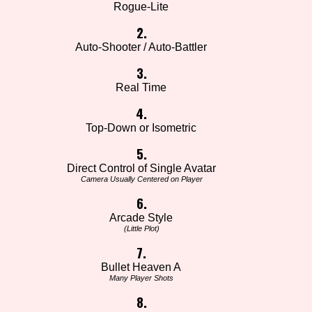
Rogue-Lite
2.
Auto-Shooter / Auto-Battler
3.
Real Time
4.
Top-Down or Isometric
5.
Direct Control of Single Avatar
Camera Usually Centered on Player
6.
Arcade Style
(Little Plot)
7.
Bullet Heaven A
Many Player Shots
8.