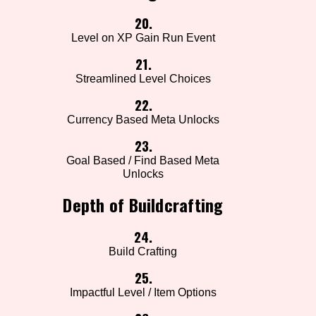
20.
Level on XP Gain Run Event
21.
Streamlined Level Choices
22.
Currency Based Meta Unlocks
23.
Goal Based / Find Based Meta
Unlocks
Depth of Buildcrafting
24.
Build Crafting
25.
Impactful Level / Item Options