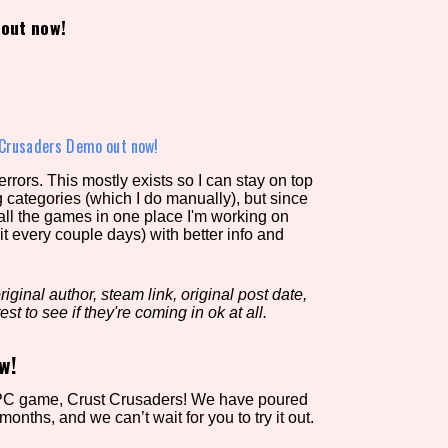
out now!
view of the database. The form will update as you select, so don'
Similarity Guess
 Crusaders Demo out now!
rors. This mostly exists so I can stay on top
g categories (which I do manually), but since
Aesthetic Tag
 all the games in one place I'm working on
it every couple days) with better info and
iginal author, steam link, original post date,
Control Mode
est to see if they're coming in ok at all.
w!
s/Extras
Platform
st PC game, Crust Crusaders! We have poured
months, and we can’t wait for you to try it out.