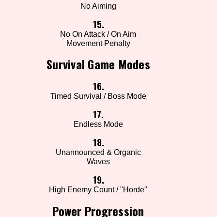
No Aiming
15.
No On Attack / On Aim
Movement Penalty
Survival Game Modes
16.
Timed Survival / Boss Mode
17.
Endless Mode
18.
Unannounced & Organic
Waves
19.
High Enemy Count / "Horde"
Power Progression