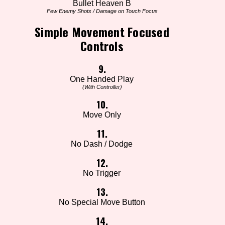
Bullet Heaven B
Few Enemy Shots / Damage on Touch Focus
Simple Movement Focused
Controls
9.
One Handed Play
(With Controller)
10.
Move Only
11.
No Dash / Dodge
12.
No Trigger
13.
No Special Move Button
14.