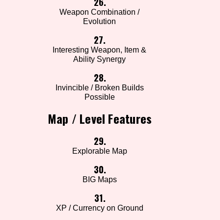
26.
Weapon Combination /
Evolution
27.
Interesting Weapon, Item &
Ability Synergy
28.
Invincible / Broken Builds
Possible
Map / Level Features
29.
Explorable Map
30.
BIG Maps
31.
XP / Currency on Ground