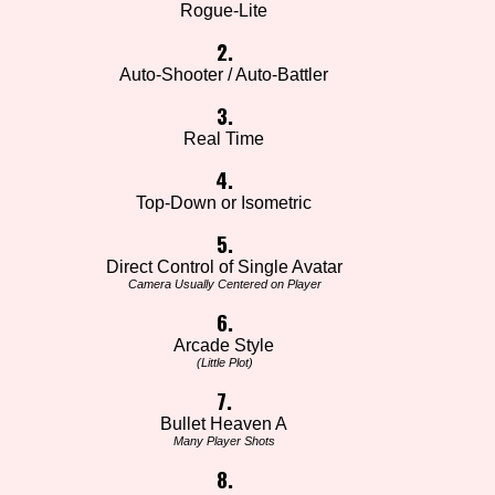
Rogue-Lite
2.
Auto-Shooter / Auto-Battler
3.
Real Time
4.
Top-Down or Isometric
5.
Direct Control of Single Avatar
Camera Usually Centered on Player
6.
Arcade Style
(Little Plot)
7.
Bullet Heaven A
Many Player Shots
8.