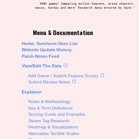
900+ games! Comparing bullet heavens, arena shooters,
waves, hordes and more! Research data entered by hand ♡
t be afraid to hit the reset button if you've accidentally
Menu & Documentation
Home: Survivors-likes List
Website Update History
Patch Notes Feed
Setting/Story Tag
View/Edit The Data
Add Game / Submit Feature Survey
Submit Review Notes
Explainer
Run Time
Notes & Methodology
Key & Term Definitions
Scoring Guide and Examples
Steam Tag Research
Creator
Heatmap & Visualizations
Alternative Terrible Scales