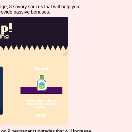
age, 3 savory sauces that will help you
Comparison Scale So
rovide passive bonuses.
Results Per Page
ns on 9 permanent upgrades that will increase