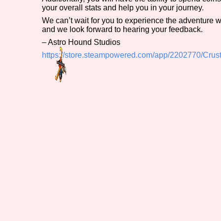
your overall stats and help you in your journey.
We can’t wait for you to experience the adventure 
and we look forward to hearing your feedback.
– Astro Hound Studios
https://store.steampowered.com/app/2202770/Crus