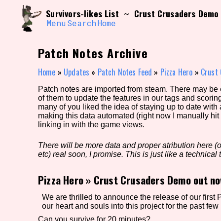
Skip
Search and Filter
Survivors-likes List
Crust Crusaders Demo 
~
to
/\/\
content
Menu
Search
Home
Use the advanced filters to create your own 
narrowed down too far!
Patch Notes Archive
Sort Section
Home
»
Updates
»
Patch Notes Feed
»
Pizza Hero
»
Crust
Patch notes are imported from steam. There may be er
of them to update the features in our tags and scorin
Genre/Category Tag
many of you liked the idea of staying up to date with
making this data automated (right now I manually hit 
linking in with the game views.
There will be more data and proper atribution here (or
Game Mode Tag
etc) real soon, I promise. This is just like a technical t
Pizza Hero
»
Crust Crusaders Demo out no
Release Status
Feature
We are thrilled to announce the release of our fir
our heart and souls into this project for the past few 
Can you survive for 20 minutes?