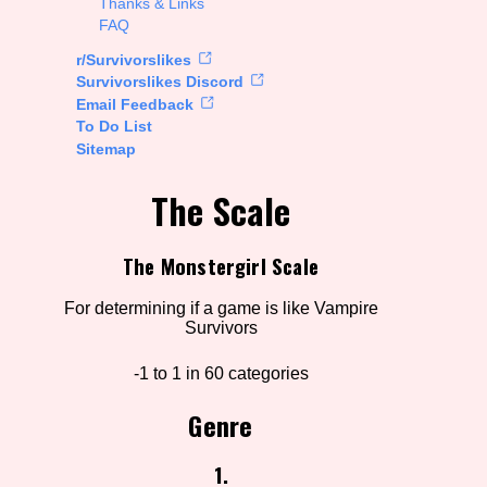
Thanks & Links
FAQ
rt Options
r/Survivorslikes
Survivorslikes Discord
Email Feedback
To Do List
Go!
Sitemap
The Scale
The Monstergirl Scale
For determining if a game is like Vampire
Survivors
-1 to 1 in 60 categories
Genre
1.