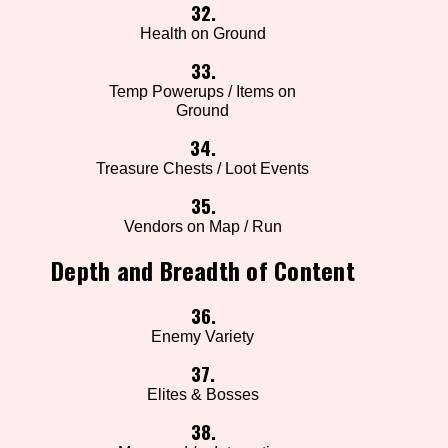
32.
Health on Ground
33.
Temp Powerups / Items on
Ground
34.
Treasure Chests / Loot Events
35.
Vendors on Map / Run
Depth and Breadth of Content
36.
Enemy Variety
37.
Elites & Bosses
38.