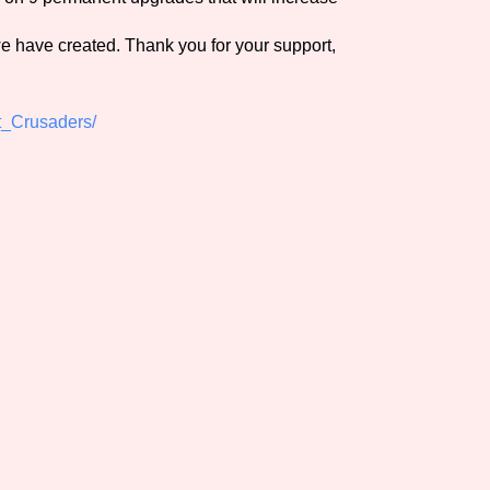
we have created. Thank you for your support,
t_Crusaders/