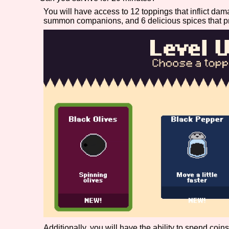
You will have access to 12 toppings that inflict dam
Primary Sort Options
summon companions, and 6 delicious spices that p
Search
Additionally, you will have the ability to spend coi