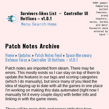
Skip
900+ games!
Search and Filter
to
Comparing
/\/\
bullet
content
Survivors-likes List
Controller UI
~
heavens,
Use the advanced filters to create your
arena
own view of the database. The form will
Hotfixes – v1.0.1
shooters,
update as you select, so don't be afraid
waves, hordes
to hit the reset button if you've
Menu
Search
Home
and more!
accidentally narrowed down too far!
Research data
entered by
hand ♡
Sort Section
Patch Notes Archive
Home
»
Updates
»
Patch Notes Feed
»
Space Mercenary
Defense Force
»
Controller UI Hotfixes – v1.0.1
Similarity Guess
Patch notes are imported from steam. There may be
errors. This mostly exists so I can stay on top of them to
update the features in our tags and scoring categories
(which I do manually), but since many of you liked the
Genre/Category Tag
idea of staying up to date with all the games in one place
I'm working on making this data automated (right now I
manually hit it every couple days) with better info and
linking in with the game views.
Aesthetic Tag