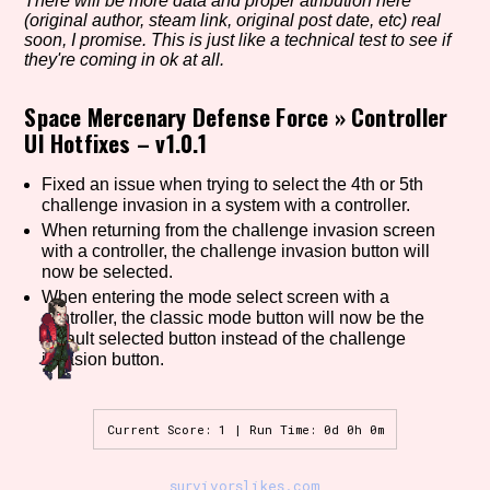
There will be more data and proper atribution here
(original author, steam link, original post date, etc) real
soon, I promise. This is just like a technical test to see if
they're coming in ok at all.
Setting/Story Tag
Space Mercenary Defense Force
»
Controller
UI Hotfixes – v1.0.1
Game Mode Tag
Fixed an issue when trying to select the 4th or 5th
challenge invasion in a system with a controller.
When returning from the challenge invasion screen
with a controller, the challenge invasion button will
now be selected.
Control Mode
When entering the mode select screen with a
controller, the classic mode button will now be the
default selected button instead of the challenge
invasion button.
Run Time
Current Score: 1 | Run Time: 0d 0h 0m
Release Status
survivorslikes.com