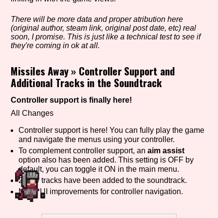
There will be more data and proper atribution here
(original author, steam link, original post date, etc) real
Setting/Story Tag
soon, I promise. This is just like a technical test to see if
they're coming in ok at all.
Missiles Away
»
Controller Support and
Additional Tracks in the Soundtrack
Game Mode Tag
Controller support is finally here!
All Changes
Control Mode
Controller support is here! You can fully play the game
and navigate the menus using your controller.
To complement controller support, an
aim assist
option also has been added. This setting is OFF by
Run Time
default, you can toggle it ON in the main menu.
2 new tracks have been added to the soundtrack.
Minor UI improvements for controller navigation.
Release Status