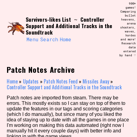
Skip
900+
Search and Filter
to
games!
/\/\
Comparing
content
bullet
Use the advanced filters to create your
Survivors-likes List
Controller
~
heavens,
own view of the database. The form will
arena
Support and Additional Tracks in the
update as you select, so don't be afraid
shooters,
to hit the reset button if you've
Soundtrack
waves,
accidentally narrowed down too far!
hordes
Menu
Search
Home
and more!
Research
data
Sort Section
entered
by hand ♡
Patch Notes Archive
Similarity Guess
Home
»
Updates
»
Patch Notes Feed
»
Missiles Away
»
Controller Support and Additional Tracks in the Soundtrack
Patch notes are imported from steam. There may be
errors. This mostly exists so I can stay on top of them to
Genre/Category Tag
update the features in our tags and scoring categories
(which I do manually), but since many of you liked the
idea of staying up to date with all the games in one place
I'm working on making this data automated (right now I
manually hit it every couple days) with better info and
Aesthetic Tag
linking in with the game views.