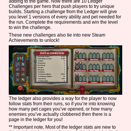
adding to the game. Now there are 10 Ledger
Challenges per hero that push players to try unique
builds. Starting a challenge from the Ledger will give
you level 1 versions of every ability and pet needed for
the run. Complete the requirements and win the level
to win the challenge.
These new challenges also tie into new Steam
Achievements to unlock!
The ledger also provides a way for the player to now
follow stats from their runs, so if you’re into knowing
how many pet cages you’ve opened, or how many
enemies you’ve actually clobbered then there is a
page in the ledger for you!
** Important note, Most of the ledger stats are new to