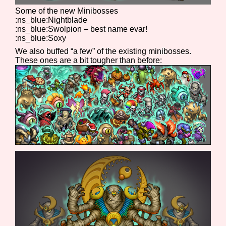
Some of the new Minibosses
:ns_blue:Nightblade
:ns_blue:Swolpion – best name evar!
:ns_blue:Soxy
We also buffed “a few” of the existing minibosses.
These ones are a bit tougher than before: