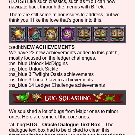
(LOTS!) Like such classics, such as “You can now
navigate back through the menus with B!” etc.
There are still some minor issues to address, but we
think you’ll like the love that’s gone into this.
:sadhf:
NEW ACHIEVEMENTS
We have 22 new achievements added to this patch,
mostly focused on the ledger challenges.
:ns_blue:Unlock McDiggins
:ns_blue:Unlock Sickle
:ns_blue:3 Twilight Oasis achievements
:ns_blue:3 Lunar Cavern achievements
:ns_blue:14 Ledger Challenge achievements
We squished a lot of bugs from Major ones to minor
ones. Here are some of the core ones.
:al_bug:
BUG – Oracle Dialogue Text Box
– The
dialogue text box had to be clicked to clear, this