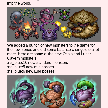
into the world.
We added a bunch of new monsters to the game for
the new zones and did some balance changes to a lot
more. Here are some of the new Oasis and Lunar
Cavern monsters
:ns_blue:16 new standard monsters
:ns_blue:5 new minibosses
:ns_blue:6 new End bosses