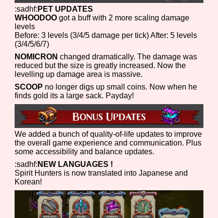
:sadhf:
PET UPDATES
WHOODOO
got a buff with 2 more scaling damage
levels
Before: 3 levels (3/4/5 damage per tick) After: 5 levels
(3/4/5/6/7)
NOMICRON
changed dramatically. The damage was
reduced but the size is greatly increased. Now the
levelling up damage area is massive.
SCOOP
no longer digs up small coins. Now when he
finds gold its a large sack. Payday!
We added a bunch of quality-of-life updates to improve
the overall game experience and communication. Plus
some accessibility and balance updates.
:sadhf:
NEW LANGUAGES !
Spirit Hunters is now translated into Japanese and
Korean!