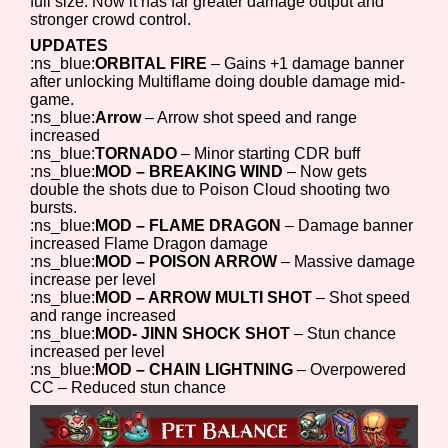
full size. Now it has far greater damage output and
stronger crowd control.
UPDATES
:ns_blue:
ORBITAL FIRE
– Gains +1 damage banner
after unlocking Multiflame doing double damage mid-
game.
:ns_blue:
Arrow
– Arrow shot speed and range
increased
:ns_blue:
TORNADO
– Minor starting CDR buff
:ns_blue:
MOD – BREAKING WIND
– Now gets
double the shots due to Poison Cloud shooting two
bursts.
:ns_blue:
MOD – FLAME DRAGON
– Damage banner
increased Flame Dragon damage
:ns_blue:
MOD – POISON ARROW
– Massive damage
increase per level
:ns_blue:
MOD – ARROW MULTI SHOT
– Shot speed
and range increased
:ns_blue:
MOD- JINN SHOCK SHOT
– Stun chance
increased per level
:ns_blue:
MOD – CHAIN LIGHTNING
– Overpowered
CC – Reduced stun chance