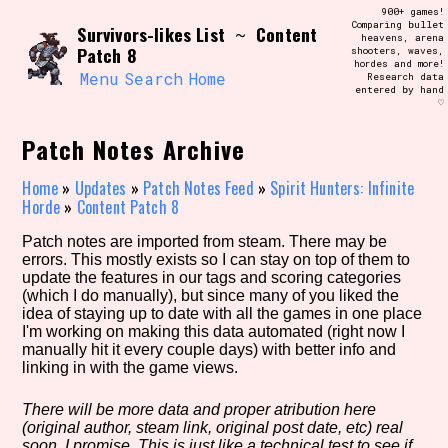
Skip
900+ games!
Search and Filter
to
Comparing bullet
/\/\
Survivors-likes List
Content
~
heavens, arena
content
Patch 8
shooters, waves,
Use the advanced filters to create your
hordes and more!
own view of the database. The form will
Menu
Search
Home
Research data
update as you select, so don't be afraid
entered by hand
to hit the reset button if you've
♡
accidentally narrowed down too far!
Patch Notes Archive
Sort Section
Home
»
Updates
»
Patch Notes Feed
»
Spirit Hunters: Infinite
Horde
»
Content Patch 8
Patch notes are imported from steam. There may be
Similarity Guess
errors. This mostly exists so I can stay on top of them to
update the features in our tags and scoring categories
(which I do manually), but since many of you liked the
idea of staying up to date with all the games in one place
I'm working on making this data automated (right now I
Genre/Category Tag
manually hit it every couple days) with better info and
linking in with the game views.
There will be more data and proper atribution here
(original author, steam link, original post date, etc) real
Aesthetic Tag
soon, I promise. This is just like a technical test to see if