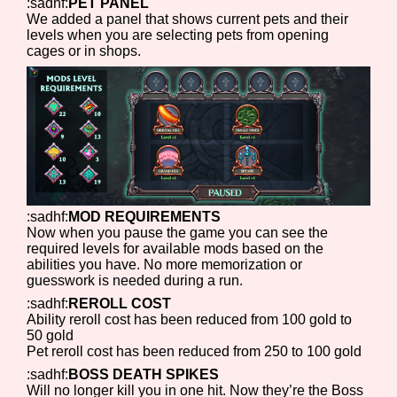
:sadhf:
PET PANEL
We added a panel that shows current pets and their
levels when you are selecting pets from opening
cages or in shops.
:sadhf:
MOD REQUIREMENTS
Now when you pause the game you can see the
required levels for available mods based on the
abilities you have. No more memorization or
guesswork is needed during a run.
:sadhf:
REROLL COST
Ability reroll cost has been reduced from 100 gold to
50 gold
Pet reroll cost has been reduced from 250 to 100 gold
:sadhf:
BOSS DEATH SPIKES
Will no longer kill you in one hit. Now they’re the Boss