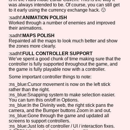
was always intended to be. Of course, you can still get
to it early using the currency exchange hack. 🙂
:sadhf:
ANIMATION POLISH
Worked through a number of enemies and improved
their animations.
:sadhf:
MAPS POLISH
Repainted all the maps to look much better and show
the zones more clearly.
:sadhf:
FULL CONTROLLER SUPPORT
We’ve spent a good chunk of time making sure that the
controller is fully supported throughout the game, and
the game is fully playable now with a controller.
Some important controller things to note:
:ns_blue:Cursor movement is now on the left stick
rather than the right.
:ns_blue:Snapping system to make selection easier.
You can turn this on/off in Options.
:ns_blue:In the Divinity web, the right stick pans the
camera, and the Bumper buttons Zoom in and out.
:ns_blue:Gone through the game and updated all
screens to support controllers.
:ns_blue:Just lots of controller / UI / interaction fixes.