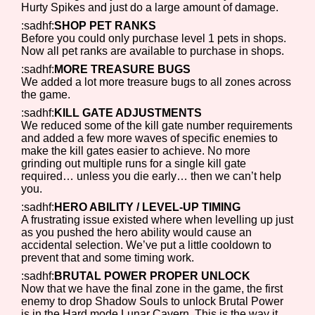
Hurty Spikes and just do a large amount of damage.
:sadhf:
SHOP PET RANKS
Before you could only purchase level 1 pets in shops.
Now all pet ranks are available to purchase in shops.
:sadhf:
MORE TREASURE BUGS
We added a lot more treasure bugs to all zones across
the game.
:sadhf:
KILL GATE ADJUSTMENTS
We reduced some of the kill gate number requirements
and added a few more waves of specific enemies to
make the kill gates easier to achieve. No more
grinding out multiple runs for a single kill gate
required… unless you die early… then we can’t help
you.
:sadhf:
HERO ABILITY / LEVEL-UP TIMING
A frustrating issue existed where when levelling up just
as you pushed the hero ability would cause an
accidental selection. We’ve put a little cooldown to
prevent that and some timing work.
:sadhf:
BRUTAL POWER PROPER UNLOCK
Now that we have the final zone in the game, the first
enemy to drop Shadow Souls to unlock Brutal Power
is in the Hard mode Lunar Cavern. This is the way it