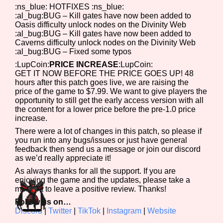
:ns_blue: HOTFIXES :ns_blue:
:al_bug:BUG – Kill gates have now been added to
Oasis difficulty unlock nodes on the Divinity Web
:al_bug:BUG – Kill gates have now been added to
Caverns difficulty unlock nodes on the Divinity Web
:al_bug:BUG – Fixed some typos
:LupCoin:
PRICE INCREASE
:LupCoin:
GET IT NOW BEFORE THE PRICE GOES UP! 48
hours after this patch goes live, we are raising the
price of the game to $7.99. We want to give players the
opportunity to still get the early access version with all
the content for a lower price before the pre-1.0 price
increase.
There were a lot of changes in this patch, so please if
you run into any bugs/issues or just have general
feedback then send us a message or join our discord
as we’d really appreciate it!
As always thanks for all the support. If you are
enjoying the game and the updates, please take a
moment to leave a positive review. Thanks!
Follow us on…
Discord
|
Twitter
|
TikTok
|
Instagram
|
Website