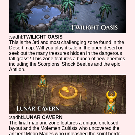
:sadhf:
TWILIGHT OASIS
This is the 3rd and most challenging zone found in the
Desert map. Will you play it safe in the open desert or
seek out the many treasures hidden in the dangerous
tall grass? This zone features a bunch of new enemies
including the Scorpions, Shock Beetles and the epic
Antlion.
:sadhf:
LUNAR CAVERN
The final map and zone features a unique enclosed
layout and the Molemen Cultists who uncovered the
ancient Moon Mages who unleashed the spirit horde