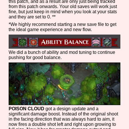
this patch, and as a result are only just being tracked
from this patch onwards. Your old saves will work just
fine, but just keep in mind when you look at your stats
and they are set to 0. **
*We highly recommend starting a new save file to get
the ideal game experience and new flow.
We did a bunch of ability and mod tuning to continue
pushing for good balance.
POISON CLOUD
got a design update and a
significant damage boost. Instead of the original shoot
in the facing direction that was always hard to aim, it
now fires a double shot left and right upon growing to