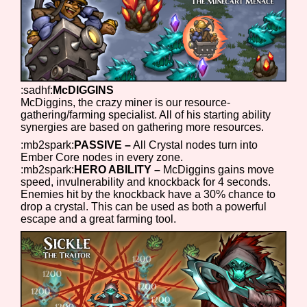
Features/Extras
:sadhf:
McDIGGINS
McDiggins, the crazy miner is our resource-
gathering/farming specialist. All of his starting ability
Platform
synergies are based on gathering more resources.
:mb2spark:
PASSIVE –
All Crystal nodes turn into
Ember Core nodes in every zone.
:mb2spark:
HERO ABILITY –
McDiggins gains move
Creator
speed, invulnerability and knockback for 4 seconds.
Enemies hit by the knockback have a 30% chance to
drop a crystal. This can be used as both a powerful
escape and a great farming tool.
Primary Sort Options
Comparison Scale
Search