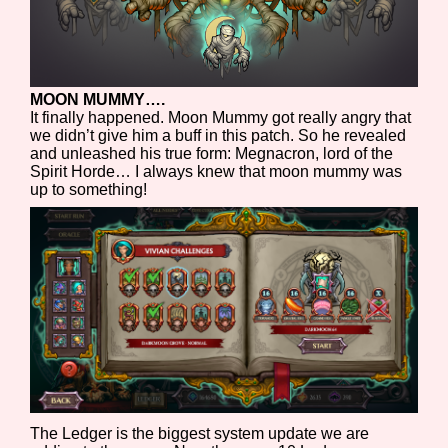
MOON MUMMY….
It finally happened. Moon Mummy got really angry that
we didn’t give him a buff in this patch. So he revealed
and unleashed his true form: Megnacron, lord of the
Spirit Horde… I always knew that moon mummy was
up to something!
The Ledger is the biggest system update we are