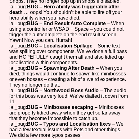
Shops. They no longer pop up in shops if disabled.
:al_bug:
BUG – Hero ability was triggerable after
death
… oops! You shouldn’t be able to fire off your
hero ability when you have died.
:al_bug:
BUG – End Result Auto Complete
– When
using a controller or WSAD + Space – you could not
trigger the autocomplete on the end result screen.
Yawn! Now you can. Hurrah!
:al_bug:
BUG – Localisation Spillage
– Some text
was spilling over components. We’ve done a full pass
and HOPEFULLY caught them all and also tidied up
localisation within components.
:al_bug:
BUG – Spawning After Death
– When you
died, things would continue to spawn like minibosses
or even bosses – creating a bit of a weird experience.
They no longer do that.
:al_bug:
BUG – Northwood Boss Audio
– The audio
for this boss was very loud! We’ve dialled it down from
11.
:al_bug:
BUG – Minibosses escaping
– Minibosses
are properly tidied away when they get so far away
that they become impossible to catch up.
:al_bug:
BUG – Typos and Localisation fixes
– We
had a few textual issues with Pets and other things.
We did a few more typos passes.