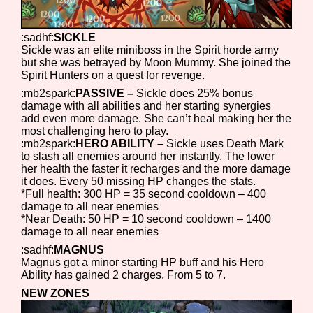
Sort Options
:sadhf:
SICKLE
Sickle was an elite miniboss in the Spirit horde army
but she was betrayed by Moon Mummy. She joined the
Results Per Page
Go!
Spirit Hunters on a quest for revenge.
:mb2spark:
PASSIVE –
Sickle does 25% bonus
damage with all abilities and her starting synergies
add even more damage. She can’t heal making her the
most challenging hero to play.
:mb2spark:
HERO ABILITY –
Sickle uses Death Mark
to slash all enemies around her instantly. The lower
her health the faster it recharges and the more damage
it does. Every 50 missing HP changes the stats.
*Full health: 300 HP = 35 second cooldown – 400
damage to all near enemies
*Near Death: 50 HP = 10 second cooldown – 1400
damage to all near enemies
:sadhf:
MAGNUS
Magnus got a minor starting HP buff and his Hero
Ability has gained 2 charges. From 5 to 7.
NEW ZONES