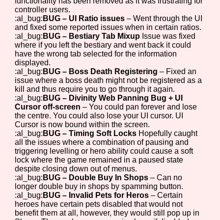
functionality has been removed as it was frustrating for
controller users.
:al_bug:
BUG – UI Ratio issues
– Went through the UI
and fixed some reported issues when in certain ratios.
:al_bug:
BUG – Bestiary Tab Mixup
Issue was fixed
where if you left the bestiary and went back it could
have the wrong tab selected for the information
displayed.
:al_bug:
BUG – Boss Death Registering
– Fixed an
issue where a boss death might not be registered as a
kill and thus require you to go through it again.
:al_bug:
BUG – Divinity Web Panning Bug + UI
Cursor off-screen
– You could pan forever and lose
the centre. You could also lose your UI cursor. UI
Cursor is now bound within the screen.
:al_bug:
BUG – Timing Soft Locks
Hopefully caught
all the issues where a combination of pausing and
triggering levelling or hero ability could cause a soft
lock where the game remained in a paused state
despite closing down out of menus.
:al_bug:
BUG – Double Buy In Shops
– Can no
longer double buy in shops by spamming button.
:al_bug:
BUG – Invalid Pets for Heros
– Certain
heroes have certain pets disabled that would not
benefit them at all, however, they would still pop up in