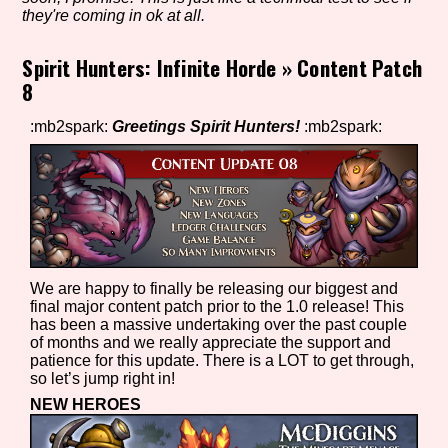
they're coming in ok at all.
Spirit Hunters: Infinite Horde
»
Content Patch
Setting/Story Tag
8
:mb2spark:
Greetings Spirit Hunters!
:mb2spark:
Game Mode Tag
Control Mode
We are happy to finally be releasing our biggest and
final major content patch prior to the 1.0 release! This
has been a massive undertaking over the past couple
of months and we really appreciate the support and
Run Time
patience for this update. There is a LOT to get through,
so let’s jump right in!
NEW HEROES
Release Status