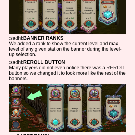
:sadhf:
BANNER RANKS
We added a rank to show the current level and max
level of any given stat on the banner during the level-
up selection.
:sadhf:
REROLL BUTTON
Many players did not even notice there was a REROLL
button so we changed it to look more like the rest of the
banners.