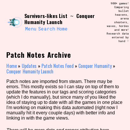
Skip
900+ games!
Search and Filter
to
Comparing
/\/\
bullet
content
Survivors-likes List
Conquer
~
heavens,
Use the advanced filters to create your
arena
own view of the database. The form will
Humanity Launch
shooters,
update as you select, so don't be afraid
waves, hordes
to hit the reset button if you've
Menu
Search
Home
and more!
accidentally narrowed down too far!
Research data
entered by
hand ♡
Sort Section
Patch Notes Archive
Home
»
Updates
»
Patch Notes Feed
»
Conquer Humanity
»
Conquer Humanity Launch
Similarity Guess
Patch notes are imported from steam. There may be
errors. This mostly exists so I can stay on top of them to
update the features in our tags and scoring categories
(which I do manually), but since many of you liked the
Genre/Category Tag
idea of staying up to date with all the games in one place
I'm working on making this data automated (right now I
manually hit it every couple days) with better info and
linking in with the game views.
Aesthetic Tag