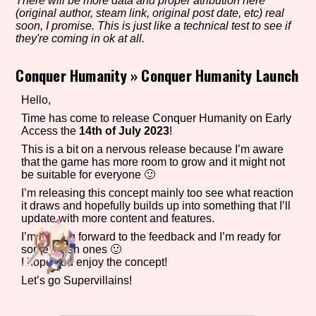
There will be more data and proper atribution here
(original author, steam link, original post date, etc) real
soon, I promise. This is just like a technical test to see if
they're coming in ok at all.
Setting/Story Tag
Conquer Humanity
»
Conquer Humanity Launch
Hello,
Game Mode Tag
Time has come to release Conquer Humanity on Early
Access the
14th of July 2023
!
This is a bit on a nervous release because I’m aware
that the game has more room to grow and it might not
be suitable for everyone 🙂
Control Mode
I’m releasing this concept mainly too see what reaction
it draws and hopefully builds up into something that I’ll
update with more content and features.
I’m looking forward to the feedback and I’m ready for
Run Time
some harsh ones 🙂
I hope you enjoy the concept!
Let’s go Supervillains!
Release Status