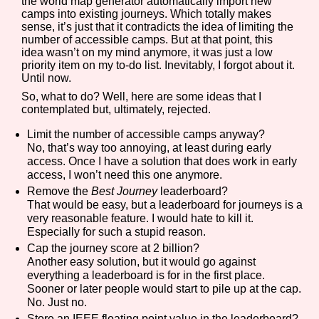
the world map generator automatically import new
camps into existing journeys. Which totally makes
sense, it’s just that it contradicts the idea of limiting the
number of accessible camps. But at that point, this
idea wasn’t on my mind anymore, it was just a low
priority item on my to-do list. Inevitably, I forgot about it.
Until now.
So, what to do? Well, here are some ideas that I
contemplated but, ultimately, rejected.
Limit the number of accessible camps anyway?
No, that’s way too annoying, at least during early
access. Once I have a solution that does work in early
access, I won’t need this one anymore.
Remove the
Best Journey
leaderboard?
That would be easy, but a leaderboard for journeys is a
very reasonable feature. I would hate to kill it.
Especially for such a stupid reason.
Cap the journey score at 2 billion?
Another easy solution, but it would go against
everything a leaderboard is for in the first place.
Sooner or later people would start to pile up at the cap.
No. Just no.
Store an IEEE floating point value in the leaderboard?