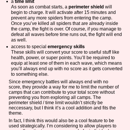
a
time limit
As soon as combat starts, a
perimeter shield
will
begin to charge. It will activate after 15 minutes and
prevent any more spiders from entering the camp.
Once you’ve killed all spiders that are already inside
the camp, the fight is over. Of course, if you manage to
defeat all waves before time runs out, the fight will end
as well.
access to special
emergency skills
These skills will convert your score to useful stuff like
health, power, or super points. You’ll be required to
equip at least one of them in each wave, which means
you’ll always end up with no score as it gets converted
to something else.
Since emergency battles will always end with no
score, they provide a way for me to limit the number of
camps that can contribute to your total score without
preventing you from exploring all camps. The
perimeter shield / time limit wouldn’t strictly be
neccessary, but I think it’s a cool addition and fits the
theme.
In fact, I think this would also be a cool feature to be
used strategically. I’m considering to allow players to