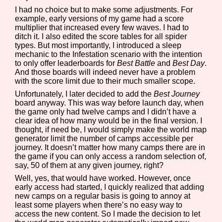
I had no choice but to make some adjustments. For
example, early versions of my game had a score
multiplier that increased every few waves. I had to
ditch it. I also edited the score tables for all spider
types. But most importantly, I introduced a sleep
mechanic to the Infestation scenario with the intention
to only offer leaderboards for
Best Battle
and
Best Day
.
And those boards will indeed never have a problem
with the score limit due to their much smaller scope.
Unfortunately, I later decided to add the
Best Journey
board anyway. This was way before launch day, when
the game only had twelve camps and I didn’t have a
clear idea of how many would be in the final version. I
thought, if need be, I would simply make the world map
generator limit the number of camps accessible per
journey. It doesn’t matter how many camps there are in
the game if you can only access a random selection of,
say, 50 of them at any given journey, right?
Well, yes, that would have worked. However, once
early access had started, I quickly realized that adding
new camps on a regular basis is going to annoy at
least some players when there’s no easy way to
access the new content. So I made the decision to let