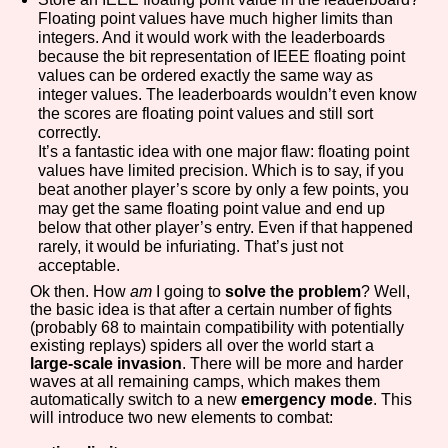
Floating point values have much higher limits than
integers. And it would work with the leaderboards
because the bit representation of IEEE floating point
values can be ordered exactly the same way as
integer values. The leaderboards wouldn’t even know
the scores are floating point values and still sort
correctly.
It’s a fantastic idea with one major flaw: floating point
values have limited precision. Which is to say, if you
beat another player’s score by only a few points, you
may get the same floating point value and end up
below that other player’s entry. Even if that happened
rarely, it would be infuriating. That’s just not
acceptable.
Ok then. How
am
I going to
solve the problem
? Well,
the basic idea is that after a certain number of fights
(probably 68 to maintain compatibility with potentially
existing replays) spiders all over the world start a
large-scale invasion
. There will be more and harder
waves at all remaining camps, which makes them
automatically switch to a new
emergency mode
. This
will introduce two new elements to combat: