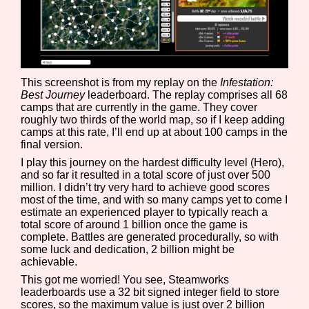
Features/Extras
This screenshot is from my replay on the
Infestation:
Best Journey
leaderboard. The replay comprises all 68
camps that are currently in the game. They cover
Platform
roughly two thirds of the world map, so if I keep adding
camps at this rate, I’ll end up at about 100 camps in the
final version.
I play this journey on the hardest difficulty level (Hero),
and so far it resulted in a total score of just over 500
Creator
million. I didn’t try very hard to achieve good scores
most of the time, and with so many camps yet to come I
estimate an experienced player to typically reach a
total score of around 1 billion once the game is
complete. Battles are generated procedurally, so with
Primary Sort Options
some luck and dedication, 2 billion might be
achievable.
This got me worried! You see, Steamworks
leaderboards use a 32 bit signed integer field to store
scores, so the maximum value is just over 2 billion
Comparison Scale
Search