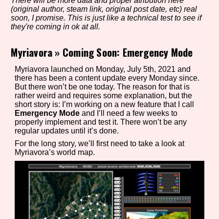
There will be more data and proper atribution here
(original author, steam link, original post date, etc) real
soon, I promise. This is just like a technical test to see if
they're coming in ok at all.
Setting/Story Tag
Myriavora
»
Coming Soon: Emergency Mode
Myriavora launched on Monday, July 5th, 2021 and
there has been a content update every Monday since.
Game Mode Tag
But there won’t be one today. The reason for that is
rather weird and requires some explanation, but the
short story is: I’m working on a new feature that I call
Emergency Mode
and I’ll need a few weeks to
properly implement and test it. There won’t be any
Control Mode
regular updates until it’s done.
For the long story, we’ll first need to take a look at
Myriavora’s world map.
Run Time
Release Status