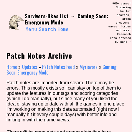
Skip
900+ games!
Search and Filter
to
Comparing
/\/\
bullet
content
Survivors-likes List
Coming Soon:
~
heavens,
Use the advanced filters to create your
arena
own view of the database. The form will
Emergency Mode
shooters,
update as you select, so don't be afraid
waves, hordes
to hit the reset button if you've
Menu
Search
Home
and more!
accidentally narrowed down too far!
Research
data entered
by hand ♡
Sort Section
Patch Notes Archive
Home
»
Updates
»
Patch Notes Feed
»
Myriavora
»
Coming
Soon: Emergency Mode
Similarity Guess
Patch notes are imported from steam. There may be
errors. This mostly exists so I can stay on top of them to
update the features in our tags and scoring categories
(which I do manually), but since many of you liked the
Genre/Category Tag
idea of staying up to date with all the games in one place
I'm working on making this data automated (right now I
manually hit it every couple days) with better info and
linking in with the game views.
Aesthetic Tag