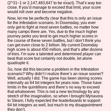
(2^31−1 or 2,147,483,647 to be exact). That’s way too
Sort Options
close. If you’d manage to exceed that limit, your score
would roll over and become negative.
Now, let me be perfectly clear that this is only an issue
for the Infestation scenario. In Doomsday, you ever
Results Per Page
Go!
only get to fight at most seven battles, no matter how
many camps there are. Yes, due to the much higher
journey perks you tend to get much higher scores in
the course of these seven battles, but I don’t think you
can get even close to 2 billion. My current Doomday
high score is about 450 million, and that’s after dozens
of tries. I’m sure a talented and determined player can
beat that score but certainly not double, let alone
quadruple it.
So, how did this become a problem in the Infestation
scenario? Why didn’t I realize there’s an issue sooner?
Well, actually I did. The game has been storing scores
internally as 64 bit integers for years now. Those have
limits in the quintillions and there’s no way to exceed
that whatsoever. This is not a new technology by any
stretch of the imagination, so when I brought Myriavora
to Steam, I fully expected the leaderboards to support
64 bit integers as well, but much to my disappointment
they don’t.