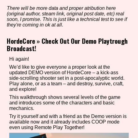
There will be more data and proper atribution here
(original author, steam link, original post date, etc) real
soon, I promise. This is just like a technical test to see if
Setting/Story Tag
they're coming in ok at all.
HordeCore
»
Check Out Our Demo Playtrough
Broadcast!
Game Mode Tag
Hi again!
We’d like to give everyone a proper look at the
updated DEMO version of HordeCore – a kick-ass
side-scrolling shooter set in a post-apocalyptic world.
Control Mode
Play alone, or as a team – and destroy, survive, craft,
and explore!
This walkthrough shows several levels of the game
and introduces some of the characters and basic
Run Time
mechanics.
Try it yourself and with a friend as the Demo version is
available now and it already includes COOP mode
even using Remote Play Together!
Release Status