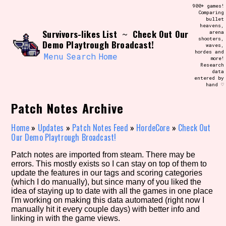
Skip
900+ games!
Search and Filter
to
Comparing
/\/\
bullet
content
heavens,
Use the advanced filters to create your
Survivors-likes List
Check Out Our
~
arena
own view of the database. The form will
shooters,
update as you select, so don't be afraid
Demo Playtrough Broadcast!
waves,
to hit the reset button if you've
hordes and
accidentally narrowed down too far!
Menu
Search
Home
more!
Research
data
entered by
Sort Section
hand ♡
Patch Notes Archive
Similarity Guess
Home
»
Updates
»
Patch Notes Feed
»
HordeCore
»
Check Out
Our Demo Playtrough Broadcast!
Patch notes are imported from steam. There may be
errors. This mostly exists so I can stay on top of them to
Genre/Category Tag
update the features in our tags and scoring categories
(which I do manually), but since many of you liked the
idea of staying up to date with all the games in one place
I'm working on making this data automated (right now I
manually hit it every couple days) with better info and
Aesthetic Tag
linking in with the game views.