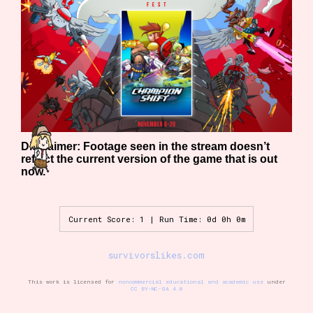
Features/Extras
Platform
Disclaimer: Footage seen in the stream doesn’t
reflect the current version of the game that is out
now.
Creator
Current Score: 1 | Run Time: 0d 0h 0m
Primary Sort Options
survivorslikes.com
This work is licensed for
noncommercial educational and academic use
under
CC BY-NC-SA 4.0
Comparison Scale
Search