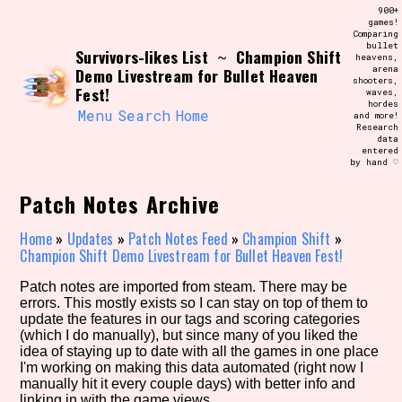
Skip
900+
Search and Filter
to
games!
/\/\
Comparing
content
bullet
Use the advanced filters to create your
Survivors-likes List
Champion Shift
~
heavens,
own view of the database. The form will
arena
Demo Livestream for Bullet Heaven
update as you select, so don't be afraid
shooters,
to hit the reset button if you've
Fest!
waves,
accidentally narrowed down too far!
hordes
Menu
Search
Home
and more!
Research
data
Sort Section
entered
by hand ♡
Patch Notes Archive
Similarity Guess
Home
»
Updates
»
Patch Notes Feed
»
Champion Shift
»
Champion Shift Demo Livestream for Bullet Heaven Fest!
Patch notes are imported from steam. There may be
errors. This mostly exists so I can stay on top of them to
Genre/Category Tag
update the features in our tags and scoring categories
(which I do manually), but since many of you liked the
idea of staying up to date with all the games in one place
I'm working on making this data automated (right now I
manually hit it every couple days) with better info and
Aesthetic Tag
linking in with the game views.