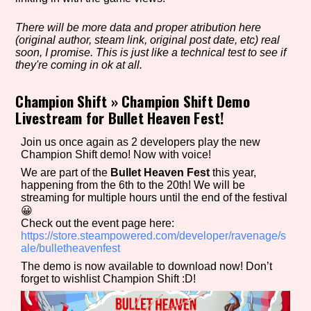
There will be more data and proper atribution here
(original author, steam link, original post date, etc) real
Setting/Story Tag
soon, I promise. This is just like a technical test to see if
they're coming in ok at all.
Champion Shift
»
Champion Shift Demo
Livestream for Bullet Heaven Fest!
Game Mode Tag
Join us once again as 2 developers play the new
Champion Shift demo! Now with voice!
We are part of the
Bullet Heaven Fest
this year,
Control Mode
happening from the 6th to the 20th! We will be
streaming for multiple hours until the end of the festival
😀
Check out the event page here:
https://store.steampowered.com/developer/ravenage/s
Run Time
ale/bulletheavenfest
The demo is now available to download now! Don’t
forget to wishlist Champion Shift :D!
Release Status