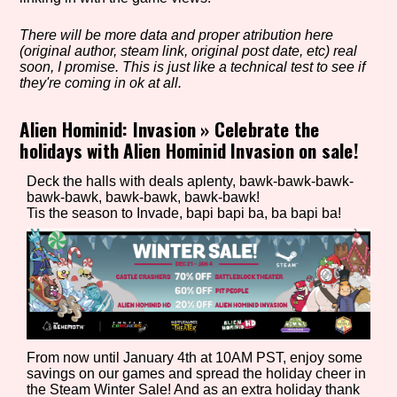
There will be more data and proper atribution here
(original author, steam link, original post date, etc) real
Setting/Story Tag
soon, I promise. This is just like a technical test to see if
they're coming in ok at all.
Alien Hominid: Invasion
»
Celebrate the
holidays with Alien Hominid Invasion on sale!
Game Mode Tag
Deck the halls with deals aplenty, bawk-bawk-bawk-
bawk-bawk, bawk-bawk, bawk-bawk!
Tis the season to Invade, bapi bapi ba, ba bapi ba!
Control Mode
Run Time
From now until January 4th at 10AM PST, enjoy some
savings on our games and spread the holiday cheer in
Release Status
the Steam Winter Sale! And as an extra holiday thank