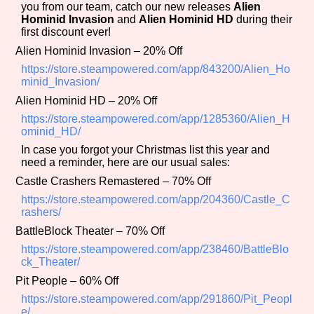
you from our team, catch our new releases
Alien
Hominid Invasion
and
Alien Hominid HD
during their
first discount ever!
Alien Hominid Invasion – 20% Off
Features/Extras
https://store.steampowered.com/app/843200/Alien_Ho
minid_Invasion/
Alien Hominid HD – 20% Off
https://store.steampowered.com/app/1285360/Alien_H
Platform
ominid_HD/
In case you forgot your Christmas list this year and
need a reminder, here are our usual sales:
Castle Crashers Remastered – 70% Off
Creator
https://store.steampowered.com/app/204360/Castle_C
rashers/
BattleBlock Theater – 70% Off
Primary Sort Options
https://store.steampowered.com/app/238460/BattleBlo
ck_Theater/
Pit People – 60% Off
https://store.steampowered.com/app/291860/Pit_Peopl
e/
Comparison Scale
Search