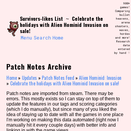
Skip
900+
Search and Filter
to
games!
/\/\
Comparing
content
bullet
Use the advanced filters to create your
Survivors-likes List
Celebrate the
~
heavens,
own view of the database. The form will
arena
holidays with Alien Hominid Invasion on
update as you select, so don't be afraid
shooters,
to hit the reset button if you've
sale!
waves,
accidentally narrowed down too far!
hordes
Menu
Search
Home
and more!
Research
data
Sort Section
entered
by hand ♡
Patch Notes Archive
Similarity Guess
Home
»
Updates
»
Patch Notes Feed
»
Alien Hominid: Invasion
»
Celebrate the holidays with Alien Hominid Invasion on sale!
Patch notes are imported from steam. There may be
errors. This mostly exists so I can stay on top of them to
Genre/Category Tag
update the features in our tags and scoring categories
(which I do manually), but since many of you liked the
idea of staying up to date with all the games in one place
I'm working on making this data automated (right now I
manually hit it every couple days) with better info and
Aesthetic Tag
linking in with the game views.