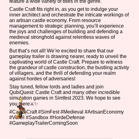
feature a wide variety of titles in the genre.
Castle Craft fits right in, as you get to indulge your
inner architect and orchestrate the intricate workings of
an artisan castle economy. From resource
Features/Extras
management to strategic planning, you’ll experience
the joys and challenges of building and defending a
medieval stronghold against relentless waves of
enemies.
But that’s not all! We’re excited to share that our
Platform
gameplay trailer is drawing nearer, ready to unveil the
captivating world of Castle Craft. Prepare to witness
the grandeur of castle construction, the bustling activity
of villagers, and the thrill of defending your realm
against hordes of adversaries!
Creator
Stay tuned, fellow lords and ladies and join
QubiQuest: Castle Craft and many other incredible
simulation games in Simfest 2023. We hope to see
you there⚔️✨
Primary Sort Options
#CastleCraft #SimFest #Medieval #ArtisanEconomy
#Voxel #Sandbox #HordeDefense
#GameplayTrailerComingSoon
Comparison Scale
Search