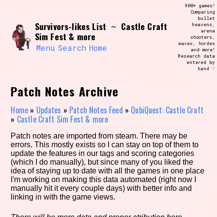
Skip
900+ games!
Search and Filter
to
Comparing
/\/\
bullet
content
Survivors-likes List
Castle Craft
~
heavens,
Use the advanced filters to create your
arena
own view of the database. The form will
Sim Fest & more
shooters,
update as you select, so don't be afraid
waves, hordes
to hit the reset button if you've
Menu
Search
Home
and more!
accidentally narrowed down too far!
Research data
entered by
hand ♡
Sort Section
Patch Notes Archive
Home
»
Updates
»
Patch Notes Feed
»
QubiQuest: Castle Craft
»
Castle Craft Sim Fest & more
Similarity Guess
Patch notes are imported from steam. There may be
errors. This mostly exists so I can stay on top of them to
update the features in our tags and scoring categories
(which I do manually), but since many of you liked the
Genre/Category Tag
idea of staying up to date with all the games in one place
I'm working on making this data automated (right now I
manually hit it every couple days) with better info and
linking in with the game views.
Aesthetic Tag