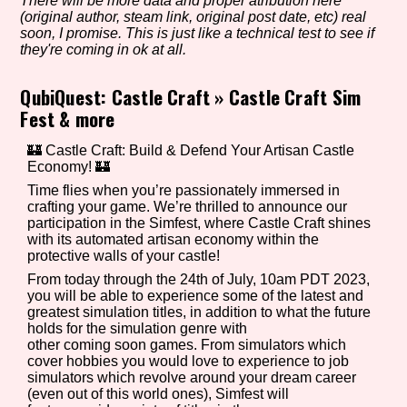
There will be more data and proper atribution here
(original author, steam link, original post date, etc) real
soon, I promise. This is just like a technical test to see if
they're coming in ok at all.
Setting/Story Tag
QubiQuest: Castle Craft
»
Castle Craft Sim
Fest & more
Game Mode Tag
🏰 Castle Craft: Build & Defend Your Artisan Castle
Economy! 🏰
Time flies when you’re passionately immersed in
crafting your game. We’re thrilled to announce our
participation in the Simfest, where Castle Craft shines
Control Mode
with its automated artisan economy within the
protective walls of your castle!
From today through the 24th of July, 10am PDT 2023,
you will be able to experience some of the latest and
greatest simulation titles, in addition to what the future
Run Time
holds for the simulation genre with
other coming soon games. From simulators which
cover hobbies you would love to experience to job
simulators which revolve around your dream career
(even out of this world ones), Simfest will
Release Status