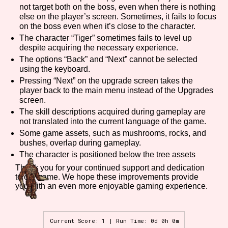
not target both on the boss, even when there is nothing
else on the player’s screen. Sometimes, it fails to focus
on the boss even when it’s close to the character.
The character “Tiger” sometimes fails to level up
Features/Extras
despite acquiring the necessary experience.
The options “Back” and “Next” cannot be selected
using the keyboard.
Pressing “Next” on the upgrade screen takes the
Platform
player back to the main menu instead of the Upgrades
screen.
The skill descriptions acquired during gameplay are
not translated into the current language of the game.
Some game assets, such as mushrooms, rocks, and
Creator
bushes, overlap during gameplay.
The character is positioned below the tree assets
Thank you for your continued support and dedication
to our game. We hope these improvements provide
Primary Sort Options
you with an even more enjoyable gaming experience.
Current Score: 1 | Run Time: 0d 0h 0m
Comparison Scale
Search