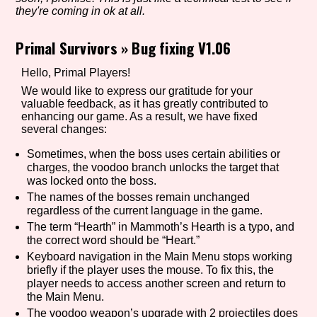
they're coming in ok at all.
Primal Survivors
»
Bug fixing V1.06
Setting/Story Tag
Hello, Primal Players!
We would like to express our gratitude for your
valuable feedback, as it has greatly contributed to
enhancing our game. As a result, we have fixed
Game Mode Tag
several changes:
Sometimes, when the boss uses certain abilities or
charges, the voodoo branch unlocks the target that
was locked onto the boss.
Control Mode
The names of the bosses remain unchanged
regardless of the current language in the game.
The term “Hearth” in Mammoth’s Hearth is a typo, and
the correct word should be “Heart.”
Run Time
Keyboard navigation in the Main Menu stops working
briefly if the player uses the mouse. To fix this, the
player needs to access another screen and return to
the Main Menu.
Release Status
The voodoo weapon’s upgrade with 2 projectiles does