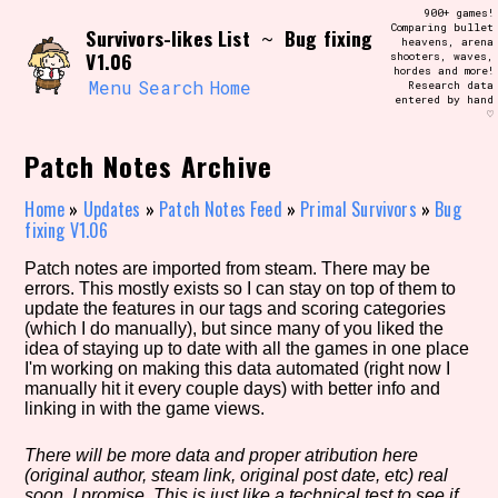
Skip
900+ games!
Search and Filter
to
Comparing bullet
/\/\
Survivors-likes List
Bug fixing
~
heavens, arena
content
V1.06
shooters, waves,
Use the advanced filters to create your
hordes and more!
own view of the database. The form will
Menu
Search
Home
Research data
update as you select, so don't be afraid
entered by hand
to hit the reset button if you've
♡
accidentally narrowed down too far!
Patch Notes Archive
Sort Section
Home
»
Updates
»
Patch Notes Feed
»
Primal Survivors
»
Bug
fixing V1.06
Patch notes are imported from steam. There may be
Similarity Guess
errors. This mostly exists so I can stay on top of them to
update the features in our tags and scoring categories
(which I do manually), but since many of you liked the
idea of staying up to date with all the games in one place
I'm working on making this data automated (right now I
Genre/Category Tag
manually hit it every couple days) with better info and
linking in with the game views.
There will be more data and proper atribution here
(original author, steam link, original post date, etc) real
Aesthetic Tag
soon, I promise. This is just like a technical test to see if