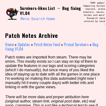
Skip
900+ games!
Search and Filter
to
Comparing bullet
/\/\
Survivors-likes List
Bug fixing
~
heavens, arena
content
V1.04
shooters, waves,
Use the advanced filters to create your
hordes and more!
own view of the database. The form will
Menu
Search
Home
Research data
update as you select, so don't be afraid
entered by hand
to hit the reset button if you've
♡
accidentally narrowed down too far!
Patch Notes Archive
Sort Section
Home
»
Updates
»
Patch Notes Feed
»
Primal Survivors
»
Bug
fixing V1.04
Patch notes are imported from steam. There may be
Similarity Guess
errors. This mostly exists so I can stay on top of them to
update the features in our tags and scoring categories
(which I do manually), but since many of you liked the
idea of staying up to date with all the games in one place
I'm working on making this data automated (right now I
Genre/Category Tag
manually hit it every couple days) with better info and
linking in with the game views.
There will be more data and proper atribution here
(original author, steam link, original post date, etc) real
Aesthetic Tag
soon, I promise. This is just like a technical test to see if