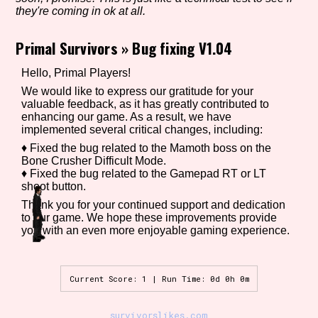
they're coming in ok at all.
Primal Survivors
»
Bug fixing V1.04
Setting/Story Tag
Hello, Primal Players!
We would like to express our gratitude for your
valuable feedback, as it has greatly contributed to
enhancing our game. As a result, we have
Game Mode Tag
implemented several critical changes, including:
♦ Fixed the bug related to the Mamoth boss on the
Bone Crusher Difficult Mode.
♦ Fixed the bug related to the Gamepad RT or LT
Control Mode
shoot button.
Thank you for your continued support and dedication
to our game. We hope these improvements provide
you with an even more enjoyable gaming experience.
Run Time
Current Score: 1 | Run Time: 0d 0h 0m
Release Status
survivorslikes.com