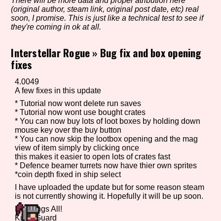
There will be more data and proper atribution here
(original author, steam link, original post date, etc) real
soon, I promise. This is just like a technical test to see if
they're coming in ok at all.
Setting/Story Tag
Interstellar Rogue
»
Bug fix and box opening
fixes
Game Mode Tag
4.0049
A few fixes in this update
* Tutorial now wont delete run saves
* Tutorial now wont use bought crates
* You can now buy lots of loot boxes by holding down
Control Mode
mouse key over the buy button
* You can now skip the lootbox opening and the mag
view of item simply by clicking once
this makes it easier to open lots of crates fast
* Defence beamer turrets now have thier own sprites
Run Time
*coin depth fixed in ship select
I have uploaded the update but for some reason steam
is not currently showing it. Hopefully it will be up soon.
Blessings All!
Release Status
KingsGuard