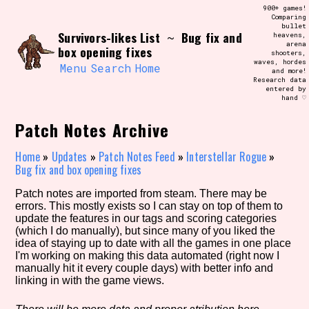
Skip
900+ games!
Search and Filter
to
Comparing
/\/\
bullet
content
Survivors-likes List
Bug fix and
~
heavens,
Use the advanced filters to create your
arena
own view of the database. The form will
box opening fixes
shooters,
update as you select, so don't be afraid
waves, hordes
to hit the reset button if you've
Menu
Search
Home
and more!
accidentally narrowed down too far!
Research data
entered by
hand ♡
Sort Section
Patch Notes Archive
Home
»
Updates
»
Patch Notes Feed
»
Interstellar Rogue
»
Bug fix and box opening fixes
Similarity Guess
Patch notes are imported from steam. There may be
errors. This mostly exists so I can stay on top of them to
update the features in our tags and scoring categories
(which I do manually), but since many of you liked the
Genre/Category Tag
idea of staying up to date with all the games in one place
I'm working on making this data automated (right now I
manually hit it every couple days) with better info and
linking in with the game views.
Aesthetic Tag