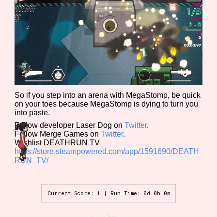
Sort Options
Results Per Page
Go!
So if you step into an arena with MegaStomp, be quick
on your toes because MegaStomp is dying to turn you
into paste.
Follow developer Laser Dog on
Twitter
.
Follow Merge Games on
Twitter
.
Wishlist DEATHRUN TV
https://store.steampowered.com/app/1591690/DEATH
RUN_TV/
Current Score: 1 | Run Time: 0d 0h 0m