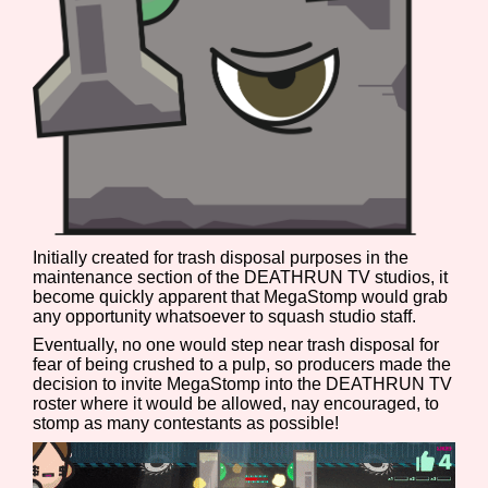
Features/Extras
Platform
Initially created for trash disposal purposes in the
maintenance section of the DEATHRUN TV studios, it
Creator
become quickly apparent that MegaStomp would grab
any opportunity whatsoever to squash studio staff.
Eventually, no one would step near trash disposal for
fear of being crushed to a pulp, so producers made the
decision to invite MegaStomp into the DEATHRUN TV
Primary Sort Options
roster where it would be allowed, nay encouraged, to
stomp as many contestants as possible!
Comparison Scale
Search