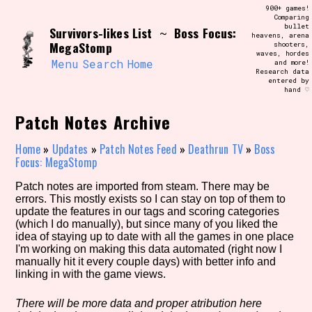
Skip
900+ games!
Search and Filter
to
Comparing
/\/\
bullet
Survivors-likes List
Boss Focus:
content
~
heavens, arena
Use the advanced filters to create your
MegaStomp
shooters,
own view of the database. The form will
waves, hordes
update as you select, so don't be afraid
Menu
Search
Home
and more!
to hit the reset button if you've
Research data
accidentally narrowed down too far!
entered by
hand ♡
Sort Section
Patch Notes Archive
Home
»
Updates
»
Patch Notes Feed
»
Deathrun TV
»
Boss
Focus: MegaStomp
Similarity Guess
Patch notes are imported from steam. There may be
errors. This mostly exists so I can stay on top of them to
update the features in our tags and scoring categories
(which I do manually), but since many of you liked the
idea of staying up to date with all the games in one place
Genre/Category Tag
I'm working on making this data automated (right now I
manually hit it every couple days) with better info and
linking in with the game views.
Aesthetic Tag
There will be more data and proper atribution here