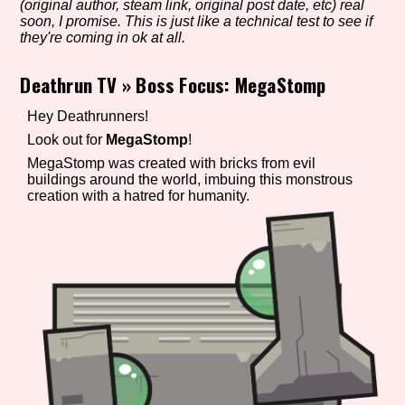
(original author, steam link, original post date, etc) real
soon, I promise. This is just like a technical test to see if
they're coming in ok at all.
Setting/Story Tag
Deathrun TV
»
Boss Focus: MegaStomp
Hey Deathrunners!
Look out for
MegaStomp
!
Game Mode Tag
MegaStomp was created with bricks from evil
buildings around the world, imbuing this monstrous
creation with a hatred for humanity.
Control Mode
Run Time
Release Status