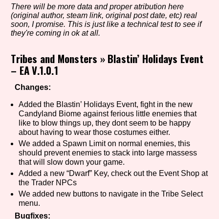
There will be more data and proper atribution here
(original author, steam link, original post date, etc) real
soon, I promise. This is just like a technical test to see if
they're coming in ok at all.
Setting/Story Tag
Tribes and Monsters
»
Blastin’ Holidays Event
– EA V.1.0.1
Game Mode Tag
Changes:
Added the Blastin’ Holidays Event, fight in the new
Candyland Biome against ferious little enemies that
like to blow things up, they dont seem to be happy
Control Mode
about having to wear those costumes either.
We added a Spawn Limit on normal enemies, this
should prevent enemies to stack into large massess
that will slow down your game.
Run Time
Added a new “Dwarf” Key, check out the Event Shop at
the Trader NPCs
We added new buttons to navigate in the Tribe Select
menu.
Release Status
Bugfixes: