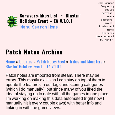
Skip
900+ games!
Search and Filter
to
Comparing
/\/\
bullet
content
heavens,
Survivors-likes List
Blastin’
Use the advanced filters to create your
~
arena
own view of the database. The form will
Holidays Event – EA V.1.0.1
shooters,
update as you select, so don't be afraid
waves,
to hit the reset button if you've
Menu
Search
Home
hordes and
accidentally narrowed down too far!
more!
Research
data entered
by hand ♡
Sort Section
Patch Notes Archive
Home
»
Updates
»
Patch Notes Feed
»
Tribes and Monsters
»
Similarity Guess
Blastin’ Holidays Event – EA V.1.0.1
Patch notes are imported from steam. There may be
errors. This mostly exists so I can stay on top of them to
update the features in our tags and scoring categories
Genre/Category Tag
(which I do manually), but since many of you liked the
idea of staying up to date with all the games in one place
I'm working on making this data automated (right now I
manually hit it every couple days) with better info and
linking in with the game views.
Aesthetic Tag