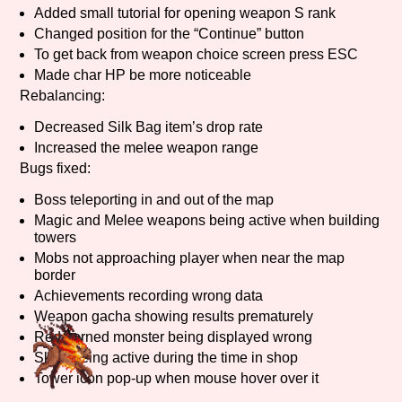
Added small tutorial for opening weapon S rank
Sort Options
Changed position for the “Continue” button
To get back from weapon choice screen press ESC
Made char HP be more noticeable
Rebalancing:
Results Per Page
Go!
Decreased Silk Bag item’s drop rate
Increased the melee weapon range
Bugs fixed:
Boss teleporting in and out of the map
Magic and Melee weapons being active when building
towers
Mobs not approaching player when near the map
border
Achievements recording wrong data
Weapon gacha showing results prematurely
Red horned monster being displayed wrong
Skills being active during the time in shop
Tower icon pop-up when mouse hover over it