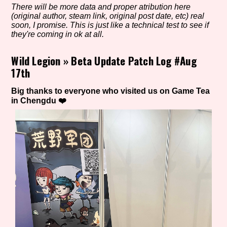
There will be more data and proper atribution here
(original author, steam link, original post date, etc) real
soon, I promise. This is just like a technical test to see if
they're coming in ok at all.
Setting/Story Tag
Wild Legion
»
Beta Update Patch Log #Aug
17th
Game Mode Tag
Big thanks to everyone who visited us on Game Tea
in Chengdu ❤️
Control Mode
Run Time
Release Status