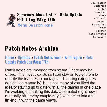
Skip
900+ games!
Search and Filter
to
Comparing
/\/\
bullet
content
heavens,
Survivors-likes List
Beta Update
Use the advanced filters to create your
~
arena
own view of the database. The form will
Patch Log #Aug 17th
shooters,
update as you select, so don't be afraid
waves,
to hit the reset button if you've
Menu
Search
Home
hordes and
accidentally narrowed down too far!
more!
Research
data entered
by hand ♡
Sort Section
Patch Notes Archive
Home
»
Updates
»
Patch Notes Feed
»
Wild Legion
»
Beta
Similarity Guess
Update Patch Log #Aug 17th
Patch notes are imported from steam. There may be
errors. This mostly exists so I can stay on top of them to
update the features in our tags and scoring categories
Genre/Category Tag
(which I do manually), but since many of you liked the
idea of staying up to date with all the games in one place
I'm working on making this data automated (right now I
manually hit it every couple days) with better info and
linking in with the game views.
Aesthetic Tag