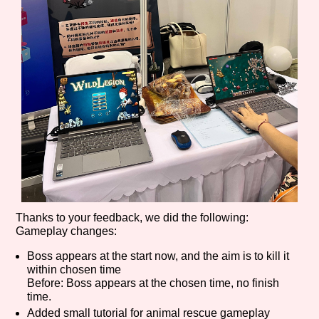
Features/Extras
Platform
Creator
Thanks to your feedback, we did the following:
Gameplay changes:
Primary Sort Options
Boss appears at the start now, and the aim is to kill it
within chosen time
Before: Boss appears at the chosen time, no finish
time.
Added small tutorial for animal rescue gameplay
Comparison Scale
Search