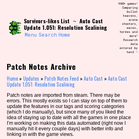
Skip
900+ games!
Search and Filter
to
Comparing
/\/\
bullet
content
heavens,
Use the advanced filters to create your
Survivors-likes List
Auto Cast
~
arena
own view of the database. The form will
shooters,
update as you select, so don't be afraid
Update 1.051: Resolution Scalining
waves,
to hit the reset button if you've
hordes and
accidentally narrowed down too far!
Menu
Search
Home
more!
Research
data
entered by
Sort Section
hand ♡
Patch Notes Archive
Similarity Guess
Home
»
Updates
»
Patch Notes Feed
»
Auto Cast
»
Auto Cast
Update 1.051: Resolution Scalining
Patch notes are imported from steam. There may be
errors. This mostly exists so I can stay on top of them to
Genre/Category Tag
update the features in our tags and scoring categories
(which I do manually), but since many of you liked the
idea of staying up to date with all the games in one place
I'm working on making this data automated (right now I
manually hit it every couple days) with better info and
Aesthetic Tag
linking in with the game views.