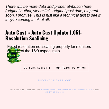
There will be more data and proper atribution here
(original author, steam link, original post date, etc) real
soon, I promise. This is just like a technical test to see if
Setting/Story Tag
they're coming in ok at all.
Auto Cast
»
Auto Cast Update 1.051:
Resolution Scalining
Game Mode Tag
Fixed resolution not scaling properly for monitors
outside of the 16:9 aspect ratio
Control Mode
Current Score: 1 | Run Time: 0d 0h 0m
survivorslikes.com
Run Time
This work is licensed for
noncommercial educational and academic use
under
CC BY-NC-SA 4.0
Release Status