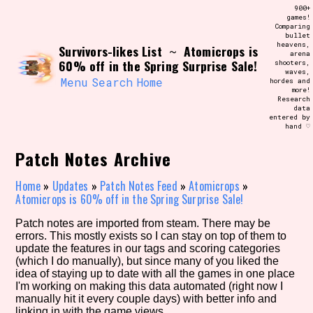
Skip
900+
Search and Filter
to
games!
/\/\
Comparing
content
bullet
Use the advanced filters to create your
heavens,
Survivors-likes List
Atomicrops is
own view of the database. The form will
~
arena
update as you select, so don't be afraid
60% off in the Spring Surprise Sale!
shooters,
to hit the reset button if you've
waves,
accidentally narrowed down too far!
Menu
Search
Home
hordes and
more!
Research
data
Sort Section
entered by
hand ♡
Patch Notes Archive
Similarity Guess
Home
»
Updates
»
Patch Notes Feed
»
Atomicrops
»
Atomicrops is 60% off in the Spring Surprise Sale!
Patch notes are imported from steam. There may be
errors. This mostly exists so I can stay on top of them to
Genre/Category Tag
update the features in our tags and scoring categories
(which I do manually), but since many of you liked the
idea of staying up to date with all the games in one place
I'm working on making this data automated (right now I
manually hit it every couple days) with better info and
Aesthetic Tag
linking in with the game views.