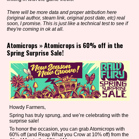
There will be more data and proper atribution here
(original author, steam link, original post date, etc) real
Setting/Story Tag
soon, I promise. This is just like a technical test to see if
they're coming in ok at all.
Atomicrops
»
Atomicrops is 60% off in the
Spring Surprise Sale!
Game Mode Tag
Control Mode
Howdy Farmers,
Run Time
Spring has truly sprung, and we’re celebrating with the
surprise sale!
To honor the occasion, you can grab Atomicrops with
60% off (and Reap What you Crow at 10% off) from the
Release Status