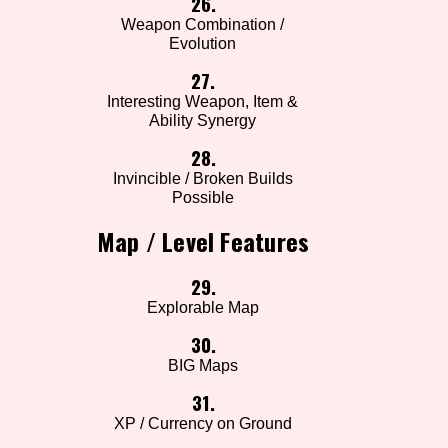
26.
Weapon Combination /
Evolution
27.
Interesting Weapon, Item &
Ability Synergy
28.
Invincible / Broken Builds
Possible
Map / Level Features
29.
Explorable Map
30.
BIG Maps
31.
XP / Currency on Ground