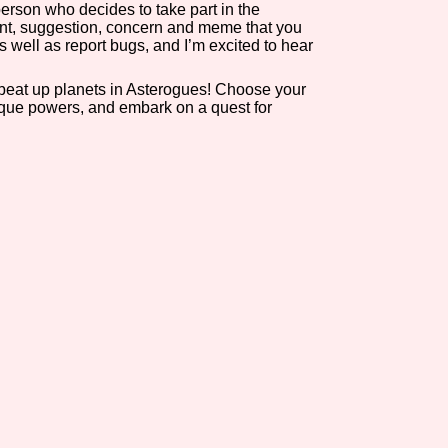
erson who decides to take part in the
nt, suggestion, concern and meme that you
as well as report bugs, and I’m excited to hear
o beat up planets in Asterogues! Choose your
ique powers, and embark on a quest for