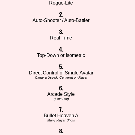
Rogue-Lite
2.
Auto-Shooter / Auto-Battler
3.
Real Time
4.
Top-Down or Isometric
5.
Direct Control of Single Avatar
Camera Usually Centered on Player
6.
Arcade Style
(Little Plot)
7.
Bullet Heaven A
Many Player Shots
8.