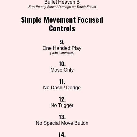
Bullet Heaven B
Few Enemy Shots / Damage on Touch Focus
Simple Movement Focused
Controls
9.
One Handed Play
(With Controller)
10.
Move Only
11.
No Dash / Dodge
12.
No Trigger
13.
No Special Move Button
14.