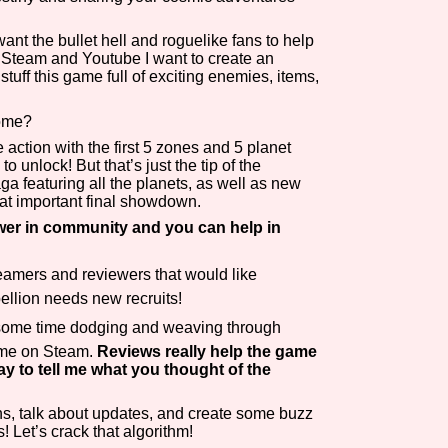
Comparison Scale So
nt the bullet hell and roguelike fans to help
d, Steam and Youtube I want to create an
ff this game full of exciting enemies, items,
Come?
Results Per Page
he action with the first 5 zones and 5 planet
 unlock! But that’s just the tip of the
aga featuring all the planets, as well as new
hat important final showdown.
ower in community and you can help in
reamers and reviewers that would like
ellion needs new recruits!
 some time dodging and weaving through
game on Steam.
Reviews really help the game
ay to tell me what you thought of the
s, talk about updates, and create some buzz
! Let’s crack that algorithm!