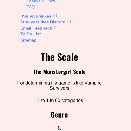
Thanks & Links
FAQ
rt Options
r/Survivorslikes
Survivorslikes Discord
Email Feedback
To Do List
Go!
Sitemap
The Scale
The Monstergirl Scale
For determining if a game is like Vampire
Survivors
-1 to 1 in 60 categories
Genre
1.