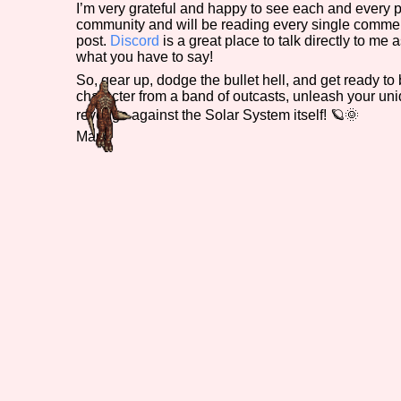
I’m very grateful and happy to see each and every p
community and will be reading every single comme
post.
Discord
is a great place to talk directly to me 
what you have to say!
So, gear up, dodge the bullet hell, and get ready t
character from a band of outcasts, unleash your un
revenge against the Solar System itself! 🪐🌞
Mark