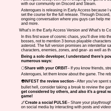
with our community on Discord and Steam.
Primary Sort Options
Asterogues is releasing in Early Access because I wa
set the course for the full release. Through Discor
ongoing conversation where you guys can help me stu
and more.
What’s in the Early Access Version and What’s to 
Search
In this first wave of cosmic chaos, you’ll dive into t
bosses, not to mention 3 bonus playable characters to
asteroid. The full version promises an interstellar s
characters, enemies, zones, and gear- as well as t
Being a solo developer, I understand there’s p
numerous ways:
🌕
Share with your ORBIT
– If you know friends, st
Asterogues, let them know about the game. The reb
👽
INFEST the review section
– After you’ve spent
bullet hell, consider taking a break to review the 
get considered by others, and also it’s a great w
game!
🌌
Create a social PULSE
– Share your playthrough
on social media by interacting with posts and videos