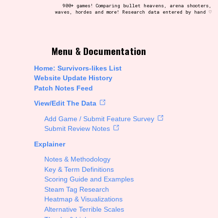
900+ games! Comparing bullet heavens, arena shooters,
waves, hordes and more! Research data entered by hand ♡
t be afraid to hit the reset button if you've accidentally
Menu & Documentation
Home: Survivors-likes List
Website Update History
Patch Notes Feed
Setting/Story Tag
View/Edit The Data
Add Game / Submit Feature Survey
Submit Review Notes
Explainer
Run Time
Notes & Methodology
Key & Term Definitions
Scoring Guide and Examples
Steam Tag Research
Creator
Heatmap & Visualizations
Alternative Terrible Scales