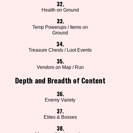
32.
Health on Ground
33.
Temp Powerups / Items on
Ground
34.
Treasure Chests / Loot Events
35.
Vendors on Map / Run
Depth and Breadth of Content
36.
Enemy Variety
37.
Elites & Bosses
38.