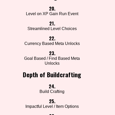
20.
Level on XP Gain Run Event
21.
Streamlined Level Choices
22.
Currency Based Meta Unlocks
23.
Goal Based / Find Based Meta
Unlocks
Depth of Buildcrafting
24.
Build Crafting
25.
Impactful Level / Item Options