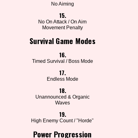
No Aiming
15.
No On Attack / On Aim
Movement Penalty
Survival Game Modes
16.
Timed Survival / Boss Mode
17.
Endless Mode
18.
Unannounced & Organic
Waves
19.
High Enemy Count / "Horde"
Power Progression