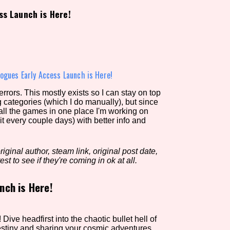
ss Launch is Here!
view of the database. The form will update as you select, so don'
Similarity Guess
ogues Early Access Launch is Here!
rors. This mostly exists so I can stay on top
g categories (which I do manually), but since
Aesthetic Tag
 all the games in one place I'm working on
it every couple days) with better info and
iginal author, steam link, original post date,
Control Mode
est to see if they're coming in ok at all.
nch is Here!
s/Extras
Platform
Dive headfirst into the chaotic bullet hell of
estiny and sharing your cosmic adventures