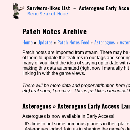
Skip
Search and Filter
Survivors-likes List
Asterogues Early Acce
~
to
/\/\
content
Menu
Search
Home
Use the advanced filters to create your own 
narrowed down too far!
Patch Notes Archive
Sort Section
Home
»
Updates
»
Patch Notes Feed
»
Asterogues
»
Aster
Patch notes are imported from steam. There may be er
of them to update the features in our tags and scorin
Genre/Category Tag
many of you liked the idea of staying up to date with
making this data automated (right now I manually hit 
linking in with the game views.
There will be more data and proper atribution here (or
Game Mode Tag
etc) real soon, I promise. This is just like a technical t
Asterogues
»
Asterogues Early Access Lau
Release Status
Feature
Asterogues is now available in Early Access!
It’s time to put some pompous planets in their place! 
Asterogues today! Join us in shaping the game’s d