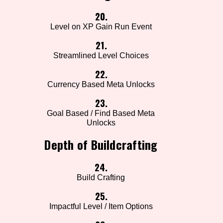
20.
Level on XP Gain Run Event
21.
Streamlined Level Choices
22.
Currency Based Meta Unlocks
23.
Goal Based / Find Based Meta
Unlocks
Depth of Buildcrafting
24.
Build Crafting
25.
Impactful Level / Item Options