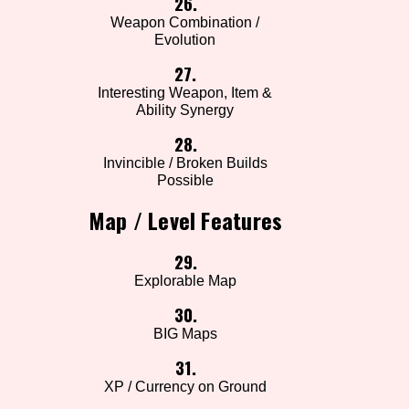
26.
Weapon Combination /
Evolution
27.
Interesting Weapon, Item &
Ability Synergy
28.
Invincible / Broken Builds
Possible
Map / Level Features
29.
Explorable Map
30.
BIG Maps
31.
XP / Currency on Ground