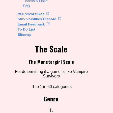
Thanks & Links
FAQ
rt Options
r/Survivorslikes
Survivorslikes Discord
Email Feedback
To Do List
Go!
Sitemap
The Scale
The Monstergirl Scale
For determining if a game is like Vampire
Survivors
-1 to 1 in 60 categories
Genre
1.