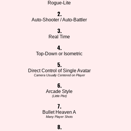
Rogue-Lite
2.
Auto-Shooter / Auto-Battler
3.
Real Time
4.
Top-Down or Isometric
5.
Direct Control of Single Avatar
Camera Usually Centered on Player
6.
Arcade Style
(Little Plot)
7.
Bullet Heaven A
Many Player Shots
8.