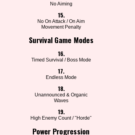
No Aiming
15.
No On Attack / On Aim
Movement Penalty
Survival Game Modes
16.
Timed Survival / Boss Mode
17.
Endless Mode
18.
Unannounced & Organic
Waves
19.
High Enemy Count / "Horde"
Power Progression