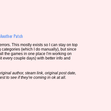
view of the database. The form will update as you select, so don'
Similarity Guess
»
Another Patch
rors. This mostly exists so I can stay on top
g categories (which I do manually), but since
Aesthetic Tag
 all the games in one place I'm working on
it every couple days) with better info and
iginal author, steam link, original post date,
Control Mode
est to see if they're coming in ok at all.
s/Extras
Platform