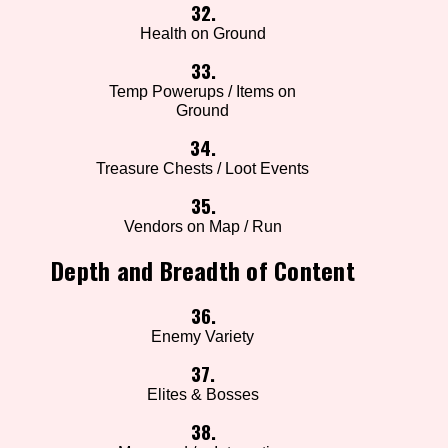
32.
Health on Ground
33.
Temp Powerups / Items on
Ground
34.
Treasure Chests / Loot Events
35.
Vendors on Map / Run
Depth and Breadth of Content
36.
Enemy Variety
37.
Elites & Bosses
38.