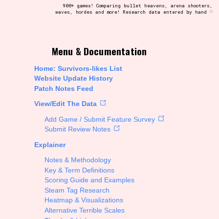
900+ games! Comparing bullet heavens, arena shooters,
waves, hordes and more! Research data entered by hand ♡
t be afraid to hit the reset button if you've accidentally
Menu & Documentation
Home: Survivors-likes List
Website Update History
Patch Notes Feed
Setting/Story Tag
View/Edit The Data
Add Game / Submit Feature Survey
Submit Review Notes
Explainer
Run Time
Notes & Methodology
Key & Term Definitions
Scoring Guide and Examples
Steam Tag Research
Creator
Heatmap & Visualizations
Alternative Terrible Scales