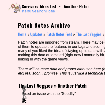
Skip
Search and Filter
Survivors-likes List
Another Patch
~
to
/\/\
content
Menu
Search
Home
Use the advanced filters to create your own 
narrowed down too far!
Patch Notes Archive
Sort Section
Home
»
Updates
»
Patch Notes Feed
»
The Last Veggies
Patch notes are imported from steam. There may be er
of them to update the features in our tags and scorin
Genre/Category Tag
many of you liked the idea of staying up to date with
making this data automated (right now I manually hit 
linking in with the game views.
There will be more data and proper atribution here (or
Game Mode Tag
etc) real soon, I promise. This is just like a technical t
The Last Veggies
»
Another Patch
Release Status
Feature
– fixed an issue with the “Seedfly”