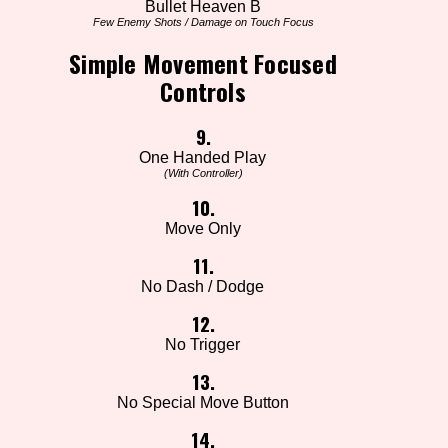
Bullet Heaven B
Few Enemy Shots / Damage on Touch Focus
Simple Movement Focused
Controls
9.
One Handed Play
(With Controller)
10.
Move Only
11.
No Dash / Dodge
12.
No Trigger
13.
No Special Move Button
14.