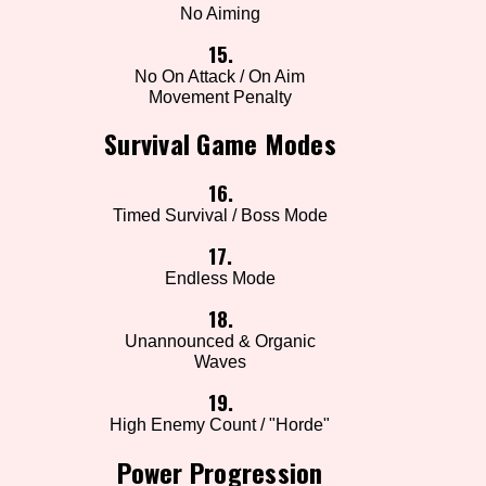
No Aiming
15.
No On Attack / On Aim
Movement Penalty
Survival Game Modes
16.
Timed Survival / Boss Mode
17.
Endless Mode
18.
Unannounced & Organic
Waves
19.
High Enemy Count / "Horde"
Power Progression