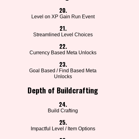
20.
Level on XP Gain Run Event
21.
Streamlined Level Choices
22.
Currency Based Meta Unlocks
23.
Goal Based / Find Based Meta
Unlocks
Depth of Buildcrafting
24.
Build Crafting
25.
Impactful Level / Item Options