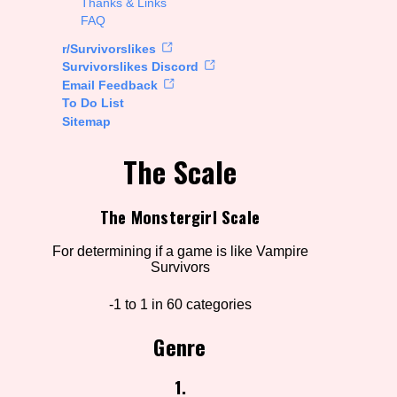
Thanks & Links
FAQ
rt Options
r/Survivorslikes
Survivorslikes Discord
Email Feedback
To Do List
Go!
Sitemap
The Scale
The Monstergirl Scale
For determining if a game is like Vampire
Survivors
-1 to 1 in 60 categories
Genre
1.