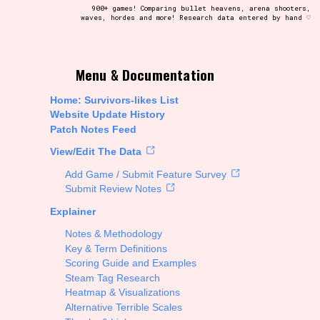
900+ games! Comparing bullet heavens, arena shooters,
waves, hordes and more! Research data entered by hand ♡
t be afraid to hit the reset button if you've accidentally
Menu & Documentation
Home: Survivors-likes List
Website Update History
Patch Notes Feed
Setting/Story Tag
View/Edit The Data
Add Game / Submit Feature Survey
Submit Review Notes
Explainer
Run Time
Notes & Methodology
Key & Term Definitions
Scoring Guide and Examples
Steam Tag Research
Creator
Heatmap & Visualizations
Alternative Terrible Scales