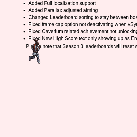
Added Full localization support
Added Parallax adjusted aiming
Primary Sort Options
Changed Leaderboard sorting to stay between bo
Fixed frame cap option not deactivating when vSyn
Fixed Caverium related achievement not unlockin
Fixed New High Score text only showing up as En
Search
Please note that Season 3 leaderboards will reset 