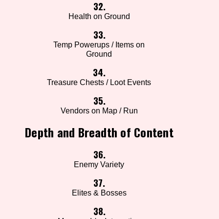
32.
Health on Ground
33.
Temp Powerups / Items on
Ground
34.
Treasure Chests / Loot Events
35.
Vendors on Map / Run
Depth and Breadth of Content
36.
Enemy Variety
37.
Elites & Bosses
38.