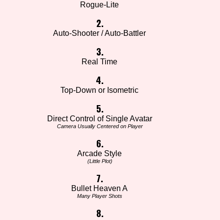
Rogue-Lite
2.
Auto-Shooter / Auto-Battler
3.
Real Time
4.
Top-Down or Isometric
5.
Direct Control of Single Avatar
Camera Usually Centered on Player
6.
Arcade Style
(Little Plot)
7.
Bullet Heaven A
Many Player Shots
8.