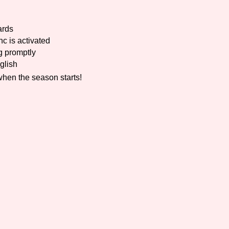
Comparison Scale So
ards
c is activated
g promptly
glish
Results Per Page
when the season starts!