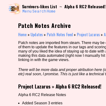
Skip
Search and Filter
Survivors-likes List
Alpha 6 RC2 Released!
~
to
/\/\
content
Menu
Search
Home
Use the advanced filters to create your own 
narrowed down too far!
Patch Notes Archive
Sort Section
Home
»
Updates
»
Patch Notes Feed
»
Project Lazarus
»
A
Patch notes are imported from steam. There may be er
of them to update the features in our tags and scorin
Genre/Category Tag
many of you liked the idea of staying up to date with
making this data automated (right now I manually hit 
linking in with the game views.
There will be more data and proper atribution here (or
Game Mode Tag
etc) real soon, I promise. This is just like a technical t
Project Lazarus
»
Alpha 6 RC2 Released!
Release Status
Feature
Alpha 6 RC2 Release Notes
Added Season 3 entries