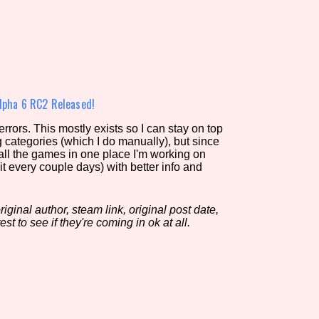
view of the database. The form will update as you select, so don'
Similarity Guess
lpha 6 RC2 Released!
rors. This mostly exists so I can stay on top
g categories (which I do manually), but since
Aesthetic Tag
 all the games in one place I'm working on
it every couple days) with better info and
iginal author, steam link, original post date,
Control Mode
est to see if they're coming in ok at all.
s/Extras
Platform