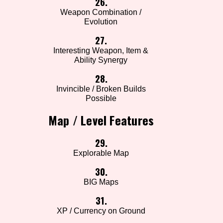
26.
Weapon Combination /
Evolution
27.
Interesting Weapon, Item &
Ability Synergy
28.
Invincible / Broken Builds
Possible
Map / Level Features
29.
Explorable Map
30.
BIG Maps
31.
XP / Currency on Ground