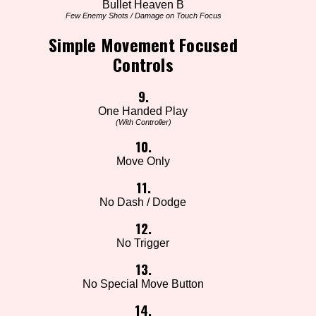
Bullet Heaven B
Few Enemy Shots / Damage on Touch Focus
Simple Movement Focused
Controls
9.
One Handed Play
(With Controller)
10.
Move Only
11.
No Dash / Dodge
12.
No Trigger
13.
No Special Move Button
14.