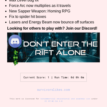
Max Level bug fix
Sort Options
Force Arc now multiplies as it travels
New Sapper Weapon: Homing RPG
Fix to spider hit boxes
Lasers and Energy Beam now bounce off surfaces
Results Per Page
Go!
Looking for others to play with? Join our Discord!
Current Score: 1 | Run Time: 0d 0h 0m
survivorslikes.com
This work is licensed for
noncommercial educational and academic use
under
CC BY-NC-SA 4.0