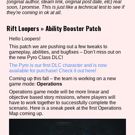
(original author, steam link, original post date, etc) real
soon, I promise. This is just like a technical test to see if
they're coming in ok at all.
Setting/Story Tag
Rift Loopers
»
Ability Booster Patch
Hello Loopers!
This patch we are pushing out a few tweaks to
Game Mode Tag
gameplay, abilities, and bugfixes – Don’t miss out on
the new Pyro Class DLC!
The Pyro is our first DLC character and is now
available for purchase! Check it out here!
Control Mode
Coming up this fall – the team is working on a new
game mode:
Operations
Operations game mode will be more linear and
objective based story missions, where players will
have to work together to successfully complete the
Run Time
scenario. Here is a sneak peek at the first Operations
Map coming up.
Release Status