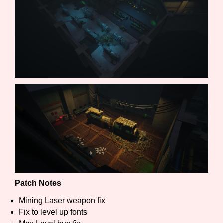
Features/Extras
Platform
Creator
Primary Sort Options
Patch Notes
Mining Laser weapon fix
Fix to level up fonts
Comparison Scale
Search