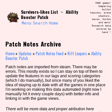
Skip
900+ games!
Search and Filter
to
Comparing
/\/\
bullet
Survivors-likes List
Ability
content
~
heavens, arena
Use the advanced filters to create your
Booster Patch
shooters,
own view of the database. The form will
waves, hordes
update as you select, so don't be afraid
Menu
Search
Home
and more!
to hit the reset button if you've
Research data
accidentally narrowed down too far!
entered by
hand ♡
Sort Section
Patch Notes Archive
Home
»
Updates
»
Patch Notes Feed
»
Rift Loopers
»
Ability
Booster Patch
Similarity Guess
Patch notes are imported from steam. There may be
errors. This mostly exists so I can stay on top of them to
update the features in our tags and scoring categories
(which I do manually), but since many of you liked the
idea of staying up to date with all the games in one place
Genre/Category Tag
I'm working on making this data automated (right now I
manually hit it every couple days) with better info and
linking in with the game views.
Aesthetic Tag
There will be more data and proper atribution here